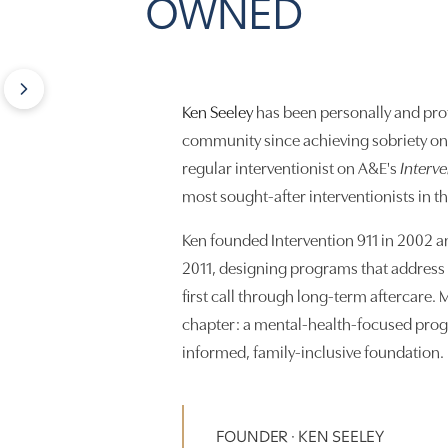
OWNED
Ken Seeley
has been personally and prof
community since achieving sobriety on 
regular interventionist on A&E's
Interv
most sought-after interventionists in t
Ken founded Intervention 911 in 2002 a
2011, designing programs that address 
first call through long-term aftercare. M
chapter: a mental-health-focused prog
informed, family-inclusive foundation.
FOUNDER · KEN SEELEY