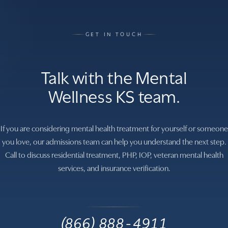
GET IN TOUCH
Talk with the Mental
Wellness KS team.
If you are considering mental health treatment for yourself or someone
you love, our admissions team can help you understand the next step.
Call to discuss residential treatment, PHP, IOP, veteran mental health
services, and insurance verification.
(866) 888-4911