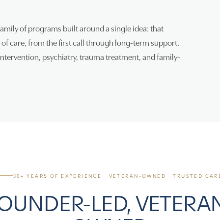
family of programs built around a single idea: that
of care, from the first call through long-term support.
tervention, psychiatry, trauma treatment, and family-
30+ YEARS OF EXPERIENCE · VETERAN-OWNED · TRUSTED CAR
OUNDER-LED, VETERA