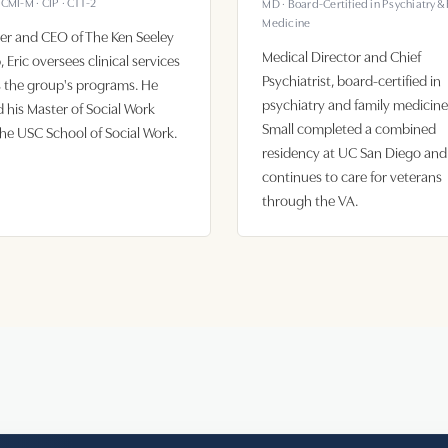
CCMI-M · CIP · CTT-2
MD · Board-Certified in Psychiatry &
Medicine
er and CEO of The Ken Seeley
Medical Director and Chief
 Eric oversees clinical services
Psychiatrist, board-certified in
 the group's programs. He
psychiatry and family medicine.
 his Master of Social Work
Small completed a combined
he USC School of Social Work.
residency at UC San Diego and
continues to care for veterans
through the VA.