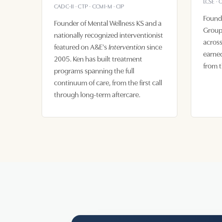
LCSE · 
CADC-II · CTP · CCMI-M · CIP
Found
Founder of Mental Wellness KS and a
Group,
nationally recognized interventionist
across
featured on A&E's
since
Intervention
earned
2005. Ken has built treatment
from t
programs spanning the full
continuum of care, from the first call
through long-term aftercare.