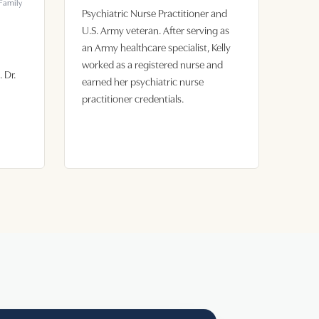
 Family
Psychiatric Nurse Practitioner and
U.S. Army veteran. After serving as
an Army healthcare specialist, Kelly
worked as a registered nurse and
 Dr.
earned her psychiatric nurse
practitioner credentials.