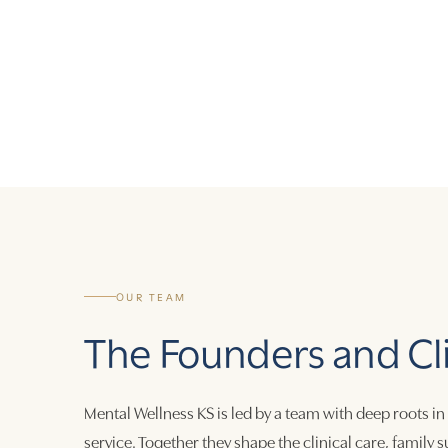
OUR TEAM
The Founders and Cl
Mental Wellness KS is led by a team with deep roots in
service. Together they shape the clinical care, family