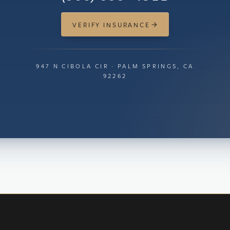
VERIFY INSURANCE
947 N CIBOLA CIR · PALM SPRINGS, CA
92262