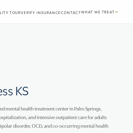
WHAT WE TREAT
LITY TOUR
VERIFY INSURANCE
CONTACT
ess KS
d mental health treatment center in Palm Springs,
ospitalization, and intensive outpatient care for adults
bipolar disorder, OCD, and co-occurring mental health