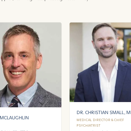
DR. CHRISTIAN SMALL, 
 MCLAUGHLIN
MEDICAL DIRECTOR & CHIEF
PSYCHIATRIST