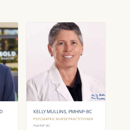
MD
KELLY MULLINS, PMHNP-BC
PSYCHIATRIC NURSE PRACTITIONER
PMHNP-BC