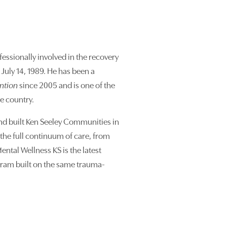
essionally involved in the recovery
July 14, 1989. He has been a
ention
since 2005 and is one of the
he country.
nd built Ken Seeley Communities in
the full continuum of care, from
ental Wellness KS is the latest
ram built on the same trauma-