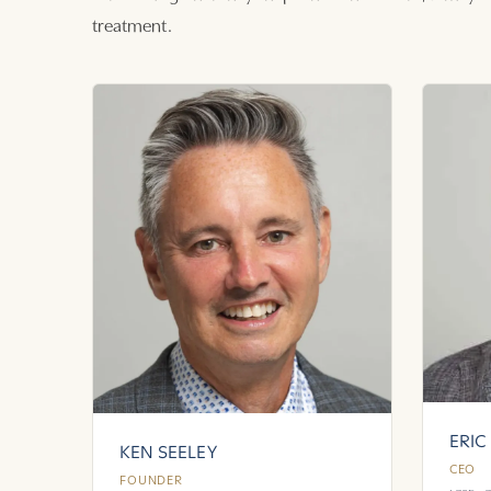
treatment.
ERIC
KEN SEELEY
CEO
FOUNDER