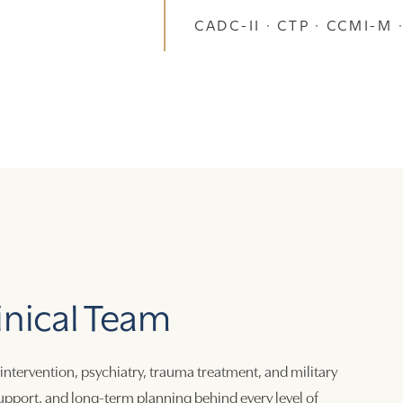
CADC-II · CTP · CCMI-M ·
inical Team
 intervention, psychiatry, trauma treatment, and military
 support, and long-term planning behind every level of