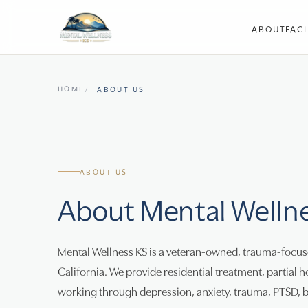
ABOUT
FACI
HOME
ABOUT US
ABOUT US
About Mental Welln
Mental Wellness KS is a veteran-owned, trauma-focuse
California. We provide residential treatment, partial h
working through depression, anxiety, trauma, PTSD, 