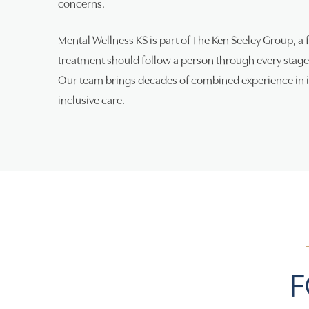
concerns.
Mental Wellness KS is part of The Ken Seeley Group, a 
treatment should follow a person through every stage 
Our team brings decades of combined experience in in
inclusive care.
F