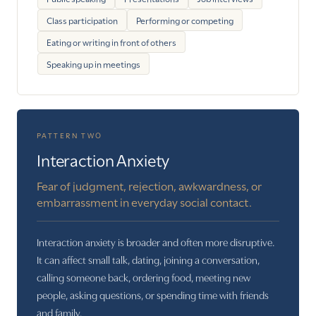
Class participation
Performing or competing
Eating or writing in front of others
Speaking up in meetings
PATTERN TWO
Interaction Anxiety
Fear of judgment, rejection, awkwardness, or
embarrassment in everyday social contact.
Interaction anxiety is broader and often more disruptive.
It can affect small talk, dating, joining a conversation,
calling someone back, ordering food, meeting new
people, asking questions, or spending time with friends
and family.