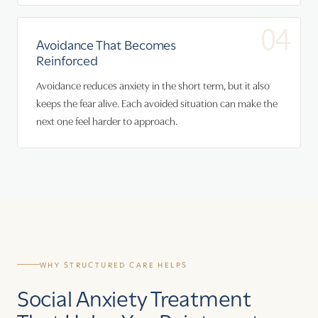
04
Avoidance That Becomes
Reinforced
Avoidance reduces anxiety in the short term, but it also
keeps the fear alive. Each avoided situation can make the
next one feel harder to approach.
WHY STRUCTURED CARE HELPS
Social Anxiety Treatment