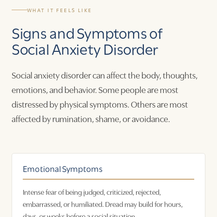
WHAT IT FEELS LIKE
Signs and Symptoms of
Social Anxiety Disorder
Social anxiety disorder can affect the body, thoughts,
emotions, and behavior. Some people are most
distressed by physical symptoms. Others are most
affected by rumination, shame, or avoidance.
Emotional Symptoms
Intense fear of being judged, criticized, rejected,
embarrassed, or humiliated. Dread may build for hours,
days, or weeks before a social situation.