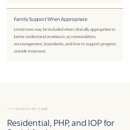
Family Support When Appropriate
Loved ones may be included when clinically appropriate to
better understand avoidance, accommodation,
encouragement, boundaries, and how to support progress
outside treatment.
LEVELS OF CARE
Residential, PHP, and IOP for