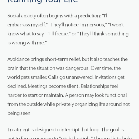
Social anxiety often begins with a prediction: "I'll
embarrass myself," "They'll notice I'm nervous," "I won't
know what to say," "I'll freeze," or "They'll think something
is wrong with me."
Avoidance brings short-term relief, but it also teaches the
brain that the situation was dangerous. Over time, the
world gets smaller. Calls go unanswered. Invitations get
declined. Meetings become silent. Relationships feel
harder to start or maintain. A person may look functional
from the outside while privately organizing life around not
being seen.
Treatment is designed to interrupt that loop. The goal is
not to force someone to "push through." The goal is to help