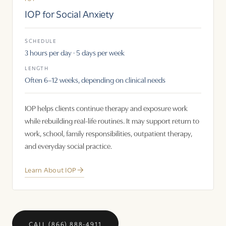
IOP for Social Anxiety
SCHEDULE
3 hours per day · 5 days per week
LENGTH
Often 6–12 weeks, depending on clinical needs
IOP helps clients continue therapy and exposure work
while rebuilding real-life routines. It may support return to
work, school, family responsibilities, outpatient therapy,
and everyday social practice.
Learn About IOP
CALL (866) 888-4911