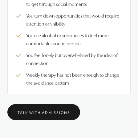
to get through social moments
You turn down opportunities that would require
attention or visibility
You use alcohol or substances to feel more
comfortable around people
You feel lonely but overwhelmed by the idea of
connection
Weekly therapy has not been enough to change
the avoidance pattern
TALK WITH ADMISSIONS