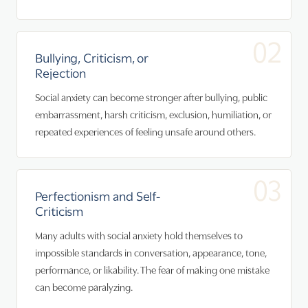
02
Bullying, Criticism, or
Rejection
Social anxiety can become stronger after bullying, public
embarrassment, harsh criticism, exclusion, humiliation, or
repeated experiences of feeling unsafe around others.
03
Perfectionism and Self-
Criticism
Many adults with social anxiety hold themselves to
impossible standards in conversation, appearance, tone,
performance, or likability. The fear of making one mistake
can become paralyzing.