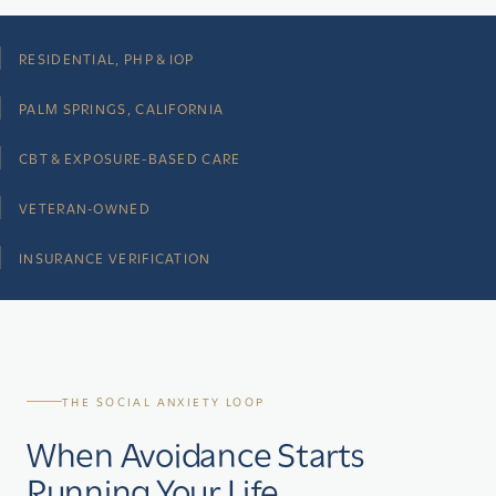
RESIDENTIAL, PHP & IOP
PALM SPRINGS, CALIFORNIA
CBT & EXPOSURE-BASED CARE
VETERAN-OWNED
INSURANCE VERIFICATION
THE SOCIAL ANXIETY LOOP
When Avoidance Starts
Running Your Life