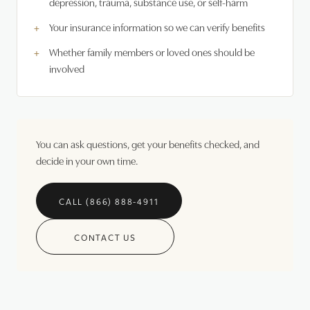
depression, trauma, substance use, or self-harm
Your insurance information so we can verify benefits
Whether family members or loved ones should be
involved
You can ask questions, get your benefits checked, and
decide in your own time.
CALL (866) 888-4911
CONTACT US