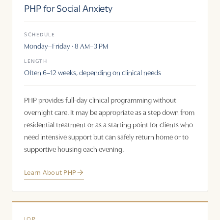
PHP for Social Anxiety
SCHEDULE
Monday–Friday · 8 AM–3 PM
LENGTH
Often 6–12 weeks, depending on clinical needs
PHP provides full-day clinical programming without
overnight care. It may be appropriate as a step down from
residential treatment or as a starting point for clients who
need intensive support but can safely return home or to
supportive housing each evening.
Learn About PHP
IOP