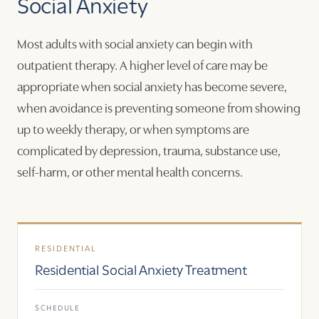
Social Anxiety
Most adults with social anxiety can begin with
outpatient therapy. A higher level of care may be
appropriate when social anxiety has become severe,
when avoidance is preventing someone from showing
up to weekly therapy, or when symptoms are
complicated by depression, trauma, substance use,
self-harm, or other mental health concerns.
RESIDENTIAL
Residential Social Anxiety Treatment
SCHEDULE