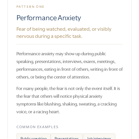
PATTERN ONE
Performance Anxiety
Fear of being watched, evaluated, or visibly
nervous during a specific task.
Performance anxiety may show up during public
speaking, presentations, interviews, exams, meetings,
performances, eating in front of others, writing in front of
others, or being the center of attention.
For many people, the fear is not only the event itself. It is
the fear that others will notice physical anxiety
symptoms like blushing, shaking, sweating, a cracking
voice, or a racing heart.
COMMON EXAMPLES
Public speaking
Presentations
Job interviews