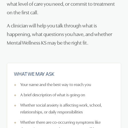
what level of care you need, or commit to treatment
on the first call.
A clinician will help you talk through what is
happening, what questions you have, and whether
Mental Wellness KS may be the right fit.
WHAT WE MAY ASK
Your name and the best way to reach you
A brief description of what is going on
Whether social anxiety is affecting work, school,
relationships, or daily responsibilities
Whether there are co-occurring symptoms like