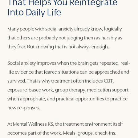
That Helps You Reintegrate
Into Daily Life
Many people with social anxiety already know, logically,
that others are probably not judging them as harshly as
they fear. But knowing that is not always enough.
Social anxiety improves when the brain gets repeated, real-
life evidence that feared situations can be approached and
survived. That is why treatment often includes CBT,
exposure-based work, group therapy, medication support
when appropriate, and practical opportunities to practice
new responses.
At Mental Wellness KS, the treatment environment itself
becomes part of the work. Meals, groups, check-ins,