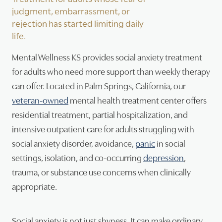
judgment, embarrassment, or
Psy
rejection has started limiting daily
life.
Tra
Mental Wellness KS provides social anxiety treatment
Suic
for adults who need more support than weekly therapy
can offer. Located in Palm Springs, California, our
veteran-owned
mental health treatment center offers
residential treatment, partial hospitalization, and
intensive outpatient care for adults struggling with
social anxiety disorder, avoidance,
panic
in social
settings, isolation, and co-occurring
depression
,
trauma, or substance use concerns when clinically
appropriate.
Social anxiety is not just shyness. It can make ordinary