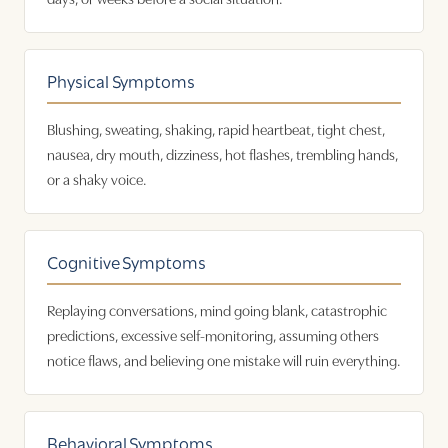
Physical Symptoms
Blushing, sweating, shaking, rapid heartbeat, tight chest,
nausea, dry mouth, dizziness, hot flashes, trembling hands,
or a shaky voice.
Cognitive Symptoms
Replaying conversations, mind going blank, catastrophic
predictions, excessive self-monitoring, assuming others
notice flaws, and believing one mistake will ruin everything.
Behavioral Symptoms