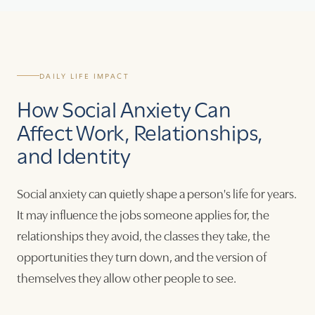
DAILY LIFE IMPACT
How Social Anxiety Can
Affect Work, Relationships,
and Identity
Social anxiety can quietly shape a person's life for years.
It may influence the jobs someone applies for, the
relationships they avoid, the classes they take, the
opportunities they turn down, and the version of
themselves they allow other people to see.