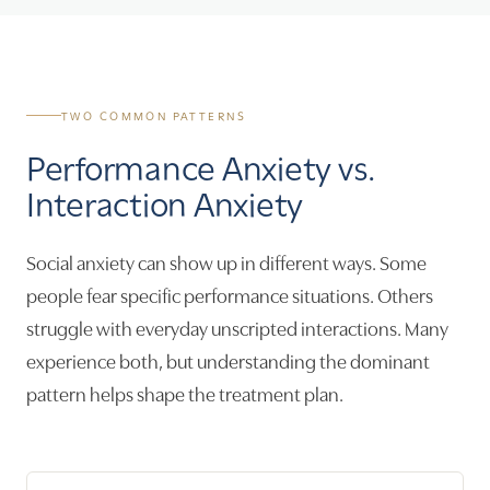
TWO COMMON PATTERNS
Performance Anxiety vs.
Interaction Anxiety
Social anxiety can show up in different ways. Some
people fear specific performance situations. Others
struggle with everyday unscripted interactions. Many
experience both, but understanding the dominant
pattern helps shape the treatment plan.