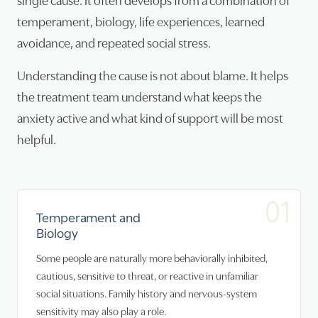
temperament, biology, life experiences, learned
avoidance, and repeated social stress.
Understanding the cause is not about blame. It helps
the treatment team understand what keeps the
anxiety active and what kind of support will be most
helpful.
01
Temperament and
Biology
Some people are naturally more behaviorally inhibited,
cautious, sensitive to threat, or reactive in unfamiliar
social situations. Family history and nervous-system
sensitivity may also play a role.