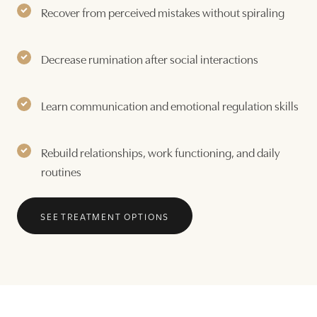
Recover from perceived mistakes without spiraling
Decrease rumination after social interactions
Learn communication and emotional regulation skills
Rebuild relationships, work functioning, and daily
routines
SEE TREATMENT OPTIONS