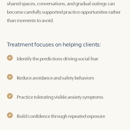
shared spaces, conversations, and gradual outings can
become carefully supported practice opportunities rather
than moments to avoid.
Treatment focuses on helping clients:
Identify the predictions driving social fear
Reduce avoidance and safety behaviors
Practice tolerating visible anxiety symptoms
Build confidence through repeated exposure