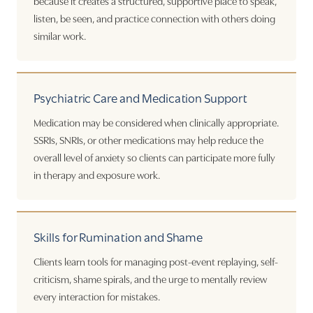
because it creates a structured, supportive place to speak,
listen, be seen, and practice connection with others doing
similar work.
Psychiatric Care and Medication Support
Medication may be considered when clinically appropriate.
SSRIs, SNRIs, or other medications may help reduce the
overall level of anxiety so clients can participate more fully
in therapy and exposure work.
Skills for Rumination and Shame
Clients learn tools for managing post-event replaying, self-
criticism, shame spirals, and the urge to mentally review
every interaction for mistakes.