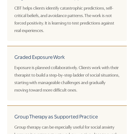
CBT helps clients identify catastrophic predictions, self-
critical beliefs, and avoidance patterns. The work is not
forced positivity. It is learning to test predictions against
real experiences.
Graded Exposure Work
Exposure is planned collaboratively. Clients work with their
therapist to build a step-by-step ladder of social situations,
starting with manageable challenges and gradually
moving toward more difficult ones.
Group Therapy as Supported Practice
Group therapy can be especially useful for social anxiety