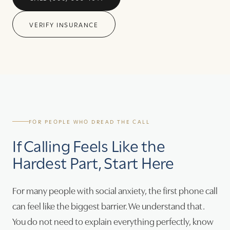
VERIFY INSURANCE
FOR PEOPLE WHO DREAD THE CALL
If Calling Feels Like the
Hardest Part, Start Here
For many people with social anxiety, the first phone call
can feel like the biggest barrier. We understand that.
You do not need to explain everything perfectly, know