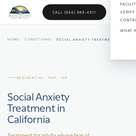
FACILI
VERIFY
CALL (866) 888-4911
CONTA
WHAT 
HOME
CONDITIONS
SOCIAL ANXIETY TREATMENT
Anx
Dep
Bipo
RESIDENTIAL · PHP · IOP
OC
Social Anxiety
Vet
Treatment in
Sch
California
Sel
Treatment for adults whose fear of
Soci