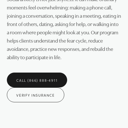
moments feel overwhelming: making a phone call,
joining a conversation, speaking in a meeting, eating in
front of others, dating, asking for help, or walking into
a room where people might look at you. Our program
helps clients understand the fear cycle, reduce
avoidance, practice new responses, and rebuild the
ability to participate in life.
CALL (866) 888-4911
VERIFY INSURANCE