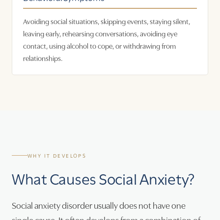
Avoiding social situations, skipping events, staying silent,
leaving early, rehearsing conversations, avoiding eye
contact, using alcohol to cope, or withdrawing from
relationships.
WHY IT DEVELOPS
What Causes Social Anxiety?
Social anxiety disorder usually does not have one
single cause. It often develops from a combination of