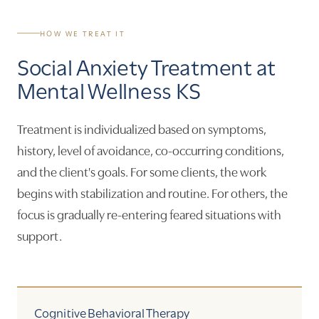
HOW WE TREAT IT
Social Anxiety Treatment at
Mental Wellness KS
Treatment is individualized based on symptoms,
history, level of avoidance, co-occurring conditions,
and the client's goals. For some clients, the work
begins with stabilization and routine. For others, the
focus is gradually re-entering feared situations with
support.
Cognitive Behavioral Therapy