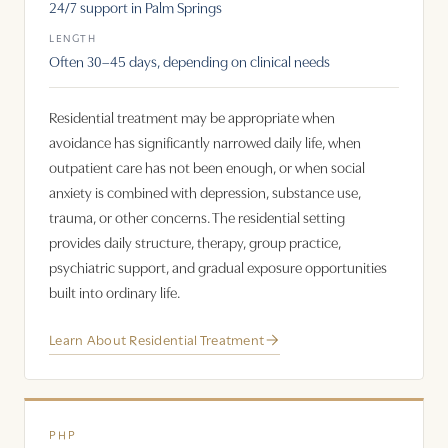
24/7 support in Palm Springs
LENGTH
Often 30–45 days, depending on clinical needs
Residential treatment may be appropriate when
avoidance has significantly narrowed daily life, when
outpatient care has not been enough, or when social
anxiety is combined with depression, substance use,
trauma, or other concerns. The residential setting
provides daily structure, therapy, group practice,
psychiatric support, and gradual exposure opportunities
built into ordinary life.
Learn About Residential Treatment
PHP