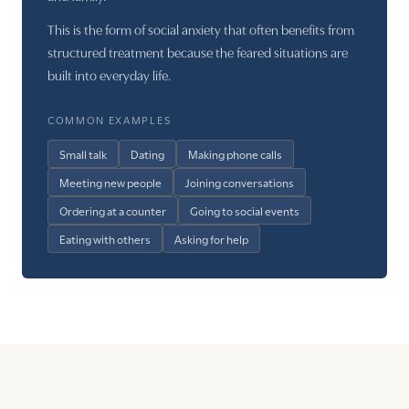
This is the form of social anxiety that often benefits from
structured treatment because the feared situations are
built into everyday life.
COMMON EXAMPLES
Small talk
Dating
Making phone calls
Meeting new people
Joining conversations
Ordering at a counter
Going to social events
Eating with others
Asking for help