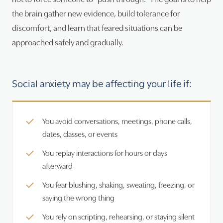
the brain gather new evidence, build tolerance for
discomfort, and learn that feared situations can be
approached safely and gradually.
Social anxiety may be affecting your life if:
You avoid conversations, meetings, phone calls,
dates, classes, or events
You replay interactions for hours or days
afterward
You fear blushing, shaking, sweating, freezing, or
saying the wrong thing
You rely on scripting, rehearsing, or staying silent