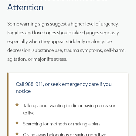
Attention
Some warning signs suggest a higher level of urgency.
Families and loved ones should take changes seriously,
especially when they appear suddenly or alongside
depression, substance use, trauma symptoms, self-harm,
agitation, or major life stress.
Call 988, 911, or seek emergency care if you
notice:
Talking about wanting to die or having no reason
to live
Searching for methods or making a plan
Giving away belongings or saying goodbye