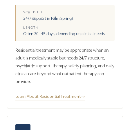
SCHEDULE
24/7 support in Palm Springs
LENGTH
Often 30–45 days, depending on clinical needs
Residential treatment may be appropriate when an
adult is medically stable but needs 24/7 structure,
psychiatric support, therapy, safety planning, and daily
clinical care beyond what outpatient therapy can
provide.
Learn About Residential Treatment
→