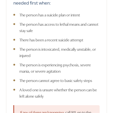
needed first when:
The person has a suicide plan or intent
The person has access to lethal means and cannot
stay safe
There has been a recent suicide attempt
The person is intoxicated, medically unstable, or
injured
The person is experiencing psychosis, severe
mania, or severe agitation
The person cannot agree to basic safety steps
A loved one is unsure whether the person can be
left alone safely
If any of these are happening,
call 911, go to the