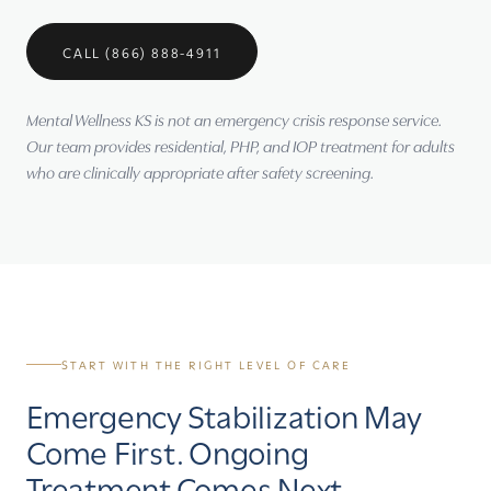
CALL (866) 888-4911
Mental Wellness KS is not an emergency crisis response service.
Our team provides residential, PHP, and IOP treatment for adults
who are clinically appropriate after safety screening.
START WITH THE RIGHT LEVEL OF CARE
Emergency Stabilization May
Come First. Ongoing
Treatment Comes Next.