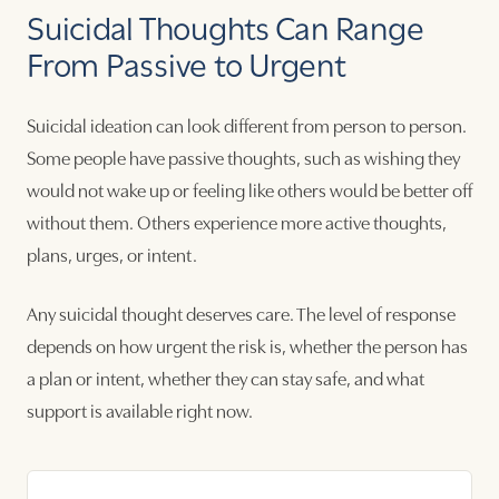
Suicidal Thoughts Can Range
From Passive to Urgent
Suicidal ideation can look different from person to person.
Some people have passive thoughts, such as wishing they
would not wake up or feeling like others would be better off
without them. Others experience more active thoughts,
plans, urges, or intent.
Any suicidal thought deserves care. The level of response
depends on how urgent the risk is, whether the person has
a plan or intent, whether they can stay safe, and what
support is available right now.