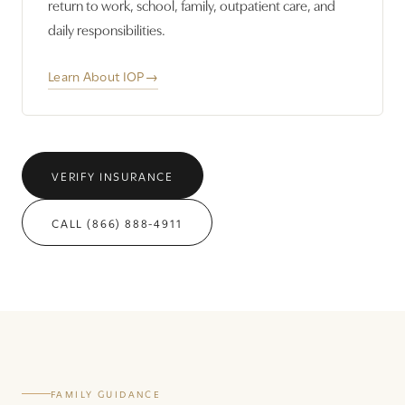
return to work, school, family, outpatient care, and
daily responsibilities.
Learn About IOP
→
VERIFY INSURANCE
CALL (866) 888-4911
FAMILY GUIDANCE