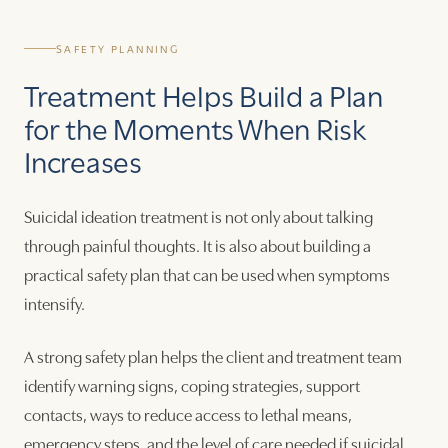
SAFETY PLANNING
Treatment Helps Build a Plan
for the Moments When Risk
Increases
Suicidal ideation treatment is not only about talking
through painful thoughts. It is also about building a
practical safety plan that can be used when symptoms
intensify.
A strong safety plan helps the client and treatment team
identify warning signs, coping strategies, support
contacts, ways to reduce access to lethal means,
emergency steps, and the level of care needed if suicidal