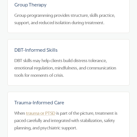
Group Therapy
Group programming provides structure, skills practice,
support, and reduced isolation during treatment.
DBT-Informed Skills
DBT skills may help clients build distress tolerance,
emotional regulation, mindfulness, and communication
tools for moments of crisis.
Trauma-Informed Care
When
trauma or PTSD
is part of the picture, treatment is
paced carefully and integrated with stabilization, safety
planning, and psychiatric support.