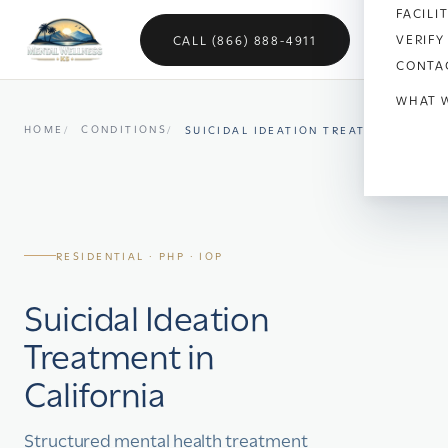
FACILI
VERIFY
CALL (866) 888-4911
CONTA
WHAT 
HOME
CONDITIONS
SUICIDAL IDEATION TREATMENT
Anx
Dep
Bipo
RESIDENTIAL · PHP · IOP
OC
Suicidal Ideation
Vet
Treatment in
Sch
California
Sel
Structured mental health treatment
Soci