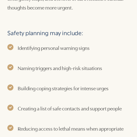
thoughts become more urgent.
Safety planning may include:
Identifying personal warning signs
Naming triggers and high-risk situations
Building coping strategies for intense urges
Creating a list of safe contacts and support people
Reducing access to lethal means when appropriate