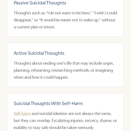
Passive Suicidal Thoughts
Thoughts such as “I do not want to be here,” “I wish I could
disappear,” or “It would be easier not to wake up,” without
a current plan or intent.
Active Suicidal Thoughts
Thoughts about ending one's life that may include urges,
planning, rehearsing, researching methods, or imagining
when and how it could happen.
Suicidal Thoughts With Self-Harm
Self-harm
and suicidal ideation are not always the same,
but they can overlap. Escalating injuries, secrecy, shame, or
inability to stay safe should be taken seriously.