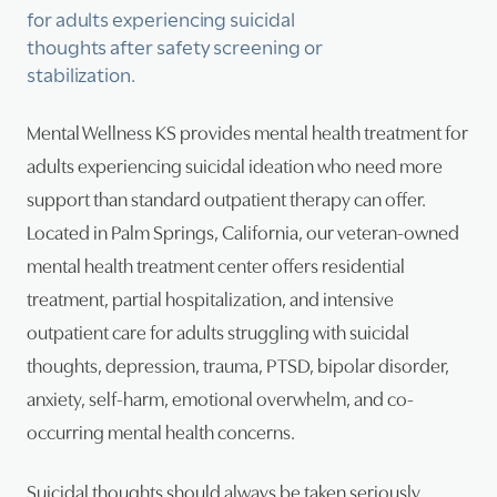
for adults experiencing suicidal
thoughts after safety screening or
Psy
stabilization.
Tra
Mental Wellness KS provides mental health treatment for
Suic
adults experiencing suicidal ideation who need more
support than standard outpatient therapy can offer.
Located in Palm Springs, California, our veteran-owned
mental health treatment center offers residential
treatment, partial hospitalization, and intensive
outpatient care for adults struggling with suicidal
thoughts, depression, trauma, PTSD, bipolar disorder,
anxiety, self-harm, emotional overwhelm, and co-
occurring mental health concerns.
Suicidal thoughts should always be taken seriously.