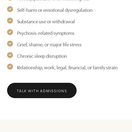
Self-harm or emotional dysregulation
Substance use or withdrawal
Psychosis-related symptoms
Grief, shame, or major life stress
Chronic sleep disruption
Relationship, work, legal, financial, or family strain
TALK WITH ADMISSIONS