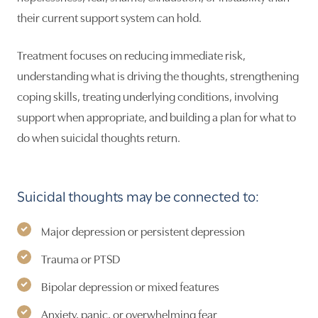
their current support system can hold.
Treatment focuses on reducing immediate risk,
understanding what is driving the thoughts, strengthening
coping skills, treating underlying conditions, involving
support when appropriate, and building a plan for what to
do when suicidal thoughts return.
Suicidal thoughts may be connected to:
Major depression or persistent depression
Trauma or PTSD
Bipolar depression or mixed features
Anxiety, panic, or overwhelming fear