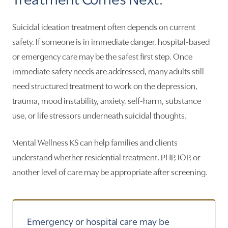
Suicidal ideation treatment often depends on current
safety. If someone is in immediate danger, hospital-based
or emergency care may be the safest first step. Once
immediate safety needs are addressed, many adults still
need structured treatment to work on the depression,
trauma, mood instability, anxiety, self-harm, substance
use, or life stressors underneath suicidal thoughts.
Mental Wellness KS can help families and clients
understand whether residential treatment, PHP, IOP, or
another level of care may be appropriate after screening.
Emergency or hospital care may be