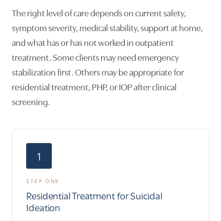
The right level of care depends on current safety,
symptom severity, medical stability, support at home,
and what has or has not worked in outpatient
treatment. Some clients may need emergency
stabilization first. Others may be appropriate for
residential treatment, PHP, or IOP after clinical
screening.
1
STEP ONE
Residential Treatment for Suicidal
Ideation