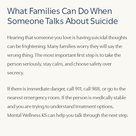
What Families Can Do When
Someone Talks About Suicide
Hearing that someone you love is having suicidal thoughts
can be frightening. Many families worry they will say the
wrong thing. The most important first step is to take the
person seriously, stay calm, and choose safety over
secrecy.
If there is immediate danger, call 911, call 988, or go to the
nearest emergency room. If the person is medically stable
and you are trying to understand treatment options,
Mental Wellness KS can help you talk through the next step.