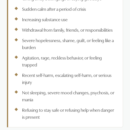
Sudden calm after a period of crisis
Increasing substance use
Withdrawal from family, friends, or responsibilities
Severe hopelessness, shame, guilt, or feeling like a
burden
Agitation, rage, reckless behavior, or feeling
trapped
Recent self-harm, escalating self-harm, or serious
injury
Not sleeping, severe mood changes, psychosis, or
mania
Refusing to stay safe or refusing help when danger
is present