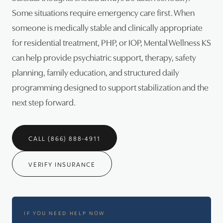
Some situations require emergency care first. When
someone is medically stable and clinically appropriate
for residential treatment, PHP, or IOP, Mental Wellness KS
can help provide psychiatric support, therapy, safety
planning, family education, and structured daily
programming designed to support stabilization and the
next step forward.
CALL (866) 888-4911
VERIFY INSURANCE
IF YOU NEED HELP NOW