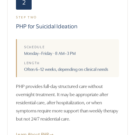
2
STEP TWO
PHP for Suicidal Ideation
SCHEDULE
Monday–Friday · 8 AM–3 PM
LENGTH
Often 6–12 weeks, depending on clinical needs
PHP provides full-day structured care without
overnight treatment. It may be appropriate after
residential care, after hospitalization, or when
symptoms require more support than weekly therapy
but not 24/7 residential care.
Learn About PHP
→