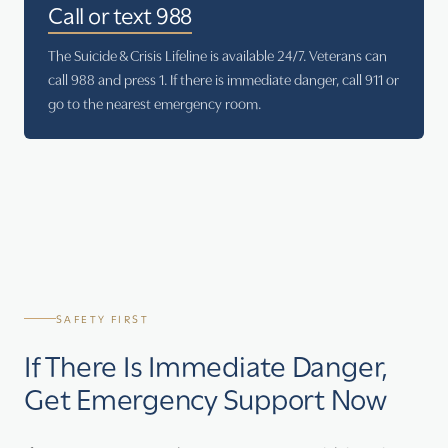
Call or text 988
The Suicide & Crisis Lifeline is available 24/7. Veterans can
call 988 and press 1. If there is immediate danger, call 911 or
go to the nearest emergency room.
SAFETY FIRST
If There Is Immediate Danger,
Get Emergency Support Now