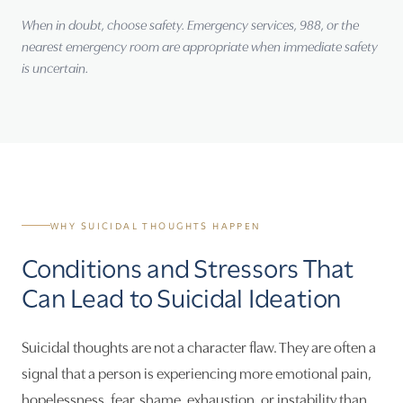
When in doubt, choose safety. Emergency services, 988, or the
nearest emergency room are appropriate when immediate safety
is uncertain.
WHY SUICIDAL THOUGHTS HAPPEN
Conditions and Stressors That
Can Lead to Suicidal Ideation
Suicidal thoughts are not a character flaw. They are often a
signal that a person is experiencing more emotional pain,
hopelessness, fear, shame, exhaustion, or instability than