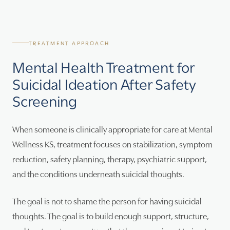
TREATMENT APPROACH
Mental Health Treatment for
Suicidal Ideation After Safety
Screening
When someone is clinically appropriate for care at Mental
Wellness KS, treatment focuses on stabilization, symptom
reduction, safety planning, therapy, psychiatric support,
and the conditions underneath suicidal thoughts.
The goal is not to shame the person for having suicidal
thoughts. The goal is to build enough support, structure,