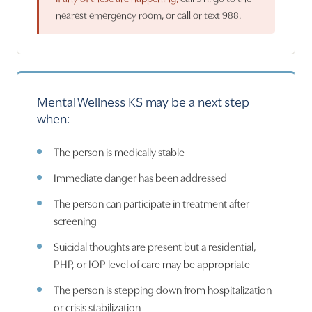
nearest emergency room, or call or text 988.
Mental Wellness KS may be a next step
when:
The person is medically stable
Immediate danger has been addressed
The person can participate in treatment after
screening
Suicidal thoughts are present but a residential,
PHP, or IOP level of care may be appropriate
The person is stepping down from hospitalization
or crisis stabilization