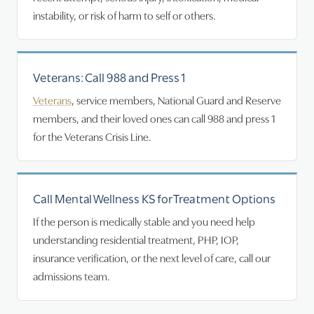
instability, or risk of harm to self or others.
Veterans: Call 988 and Press 1
Veterans
, service members, National Guard and Reserve
members, and their loved ones can call 988 and press 1
for the Veterans Crisis Line.
Call Mental Wellness KS for Treatment Options
If the person is medically stable and you need help
understanding residential treatment, PHP, IOP,
insurance verification, or the next level of care, call our
admissions team.