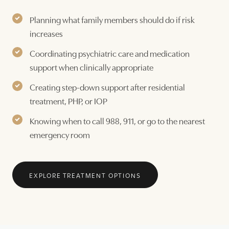
Planning what family members should do if risk
increases
Coordinating psychiatric care and medication
support when clinically appropriate
Creating step-down support after residential
treatment, PHP, or IOP
Knowing when to call 988, 911, or go to the nearest
emergency room
EXPLORE TREATMENT OPTIONS