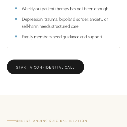
Weekly outpatient therapy has not been enough
Depression, trauma, bipolar disorder, anxiety, or
self-harm needs structured care
Family members need guidance and support
START A CONFIDENTIAL CALL
UNDERSTANDING SUICIDAL IDEATION