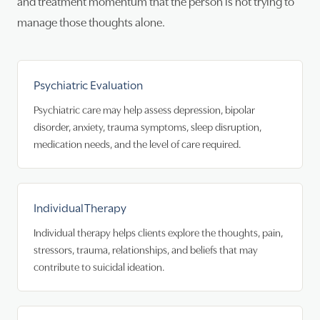
and treatment momentum that the person is not trying to
manage those thoughts alone.
Psychiatric Evaluation
Psychiatric care may help assess depression, bipolar
disorder, anxiety, trauma symptoms, sleep disruption,
medication needs, and the level of care required.
Individual Therapy
Individual therapy helps clients explore the thoughts, pain,
stressors, trauma, relationships, and beliefs that may
contribute to suicidal ideation.