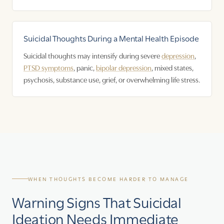
Suicidal Thoughts During a Mental Health Episode
Suicidal thoughts may intensify during severe
depression
,
PTSD symptoms
, panic,
bipolar depression
, mixed states,
psychosis, substance use, grief, or overwhelming life stress.
WHEN THOUGHTS BECOME HARDER TO MANAGE
Warning Signs That Suicidal
Ideation Needs Immediate