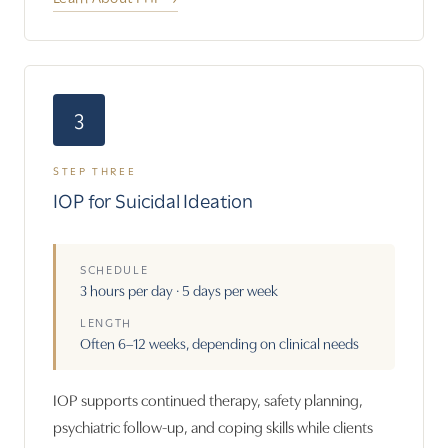
3
STEP THREE
IOP for Suicidal Ideation
SCHEDULE
3 hours per day · 5 days per week
LENGTH
Often 6–12 weeks, depending on clinical needs
IOP supports continued therapy, safety planning,
psychiatric follow-up, and coping skills while clients