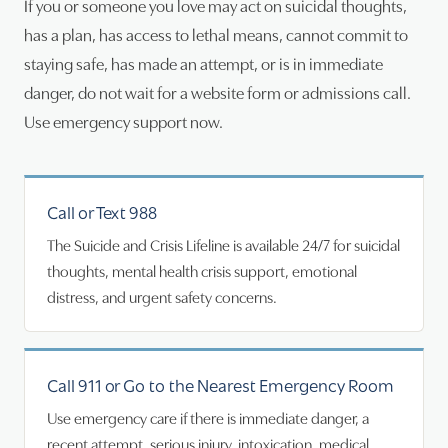
If you or someone you love may act on suicidal thoughts,
has a plan, has access to lethal means, cannot commit to
staying safe, has made an attempt, or is in immediate
danger, do not wait for a website form or admissions call.
Use emergency support now.
Call or Text 988
The Suicide and Crisis Lifeline is available 24/7 for suicidal
thoughts, mental health crisis support, emotional
distress, and urgent safety concerns.
Call 911 or Go to the Nearest Emergency Room
Use emergency care if there is immediate danger, a
recent attempt, serious injury, intoxication, medical