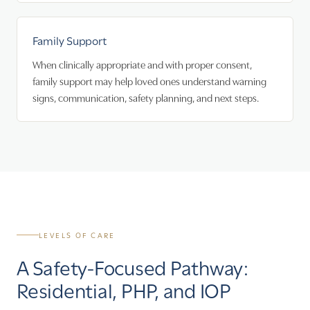
Family Support
When clinically appropriate and with proper consent,
family support may help loved ones understand warning
signs, communication, safety planning, and next steps.
LEVELS OF CARE
A Safety-Focused Pathway:
Residential, PHP, and IOP