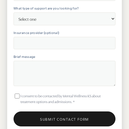
What type of support are you looking for?
Insurance provider (optional)
Brief message
I consent to be contacted by Mental Wellness KS about
treatment options and admissions.
*
SUBMIT CONTACT FORM