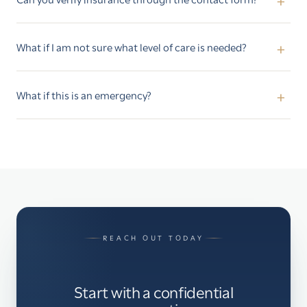
What if I am not sure what level of care is needed?
What if this is an emergency?
REACH OUT TODAY
Start with a confidential