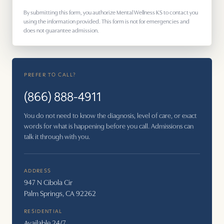
By submitting this form, you authorize Mental Wellness KS to contact you
using the information provided. This form is not for emergencies and
does not guarantee admission.
PREFER TO CALL?
(866) 888-4911
You do not need to know the diagnosis, level of care, or exact
words for what is happening before you call. Admissions can
talk it through with you.
ADDRESS
947 N Cibola Cir
Palm Springs, CA 92262
RESIDENTIAL
Available 24/7