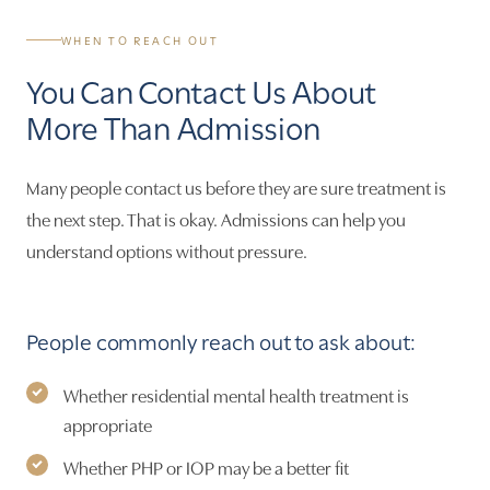
WHEN TO REACH OUT
You Can Contact Us About
More Than Admission
Many people contact us before they are sure treatment is
the next step. That is okay. Admissions can help you
understand options without pressure.
People commonly reach out to ask about:
Whether residential mental health treatment is
appropriate
Whether PHP or IOP may be a better fit