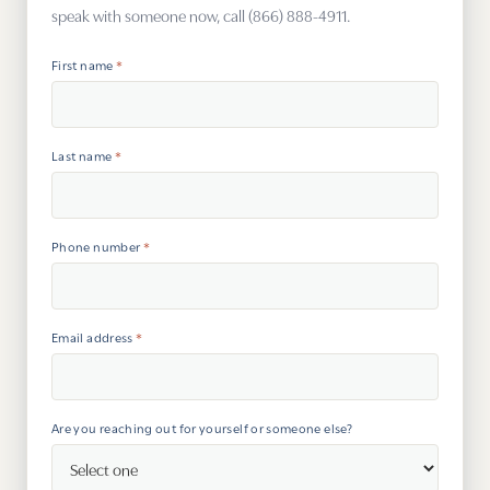
speak with someone now, call (866) 888-4911.
Psy
First name
*
Tra
Suic
Last name
*
Phone number
*
Email address
*
Are you reaching out for yourself or someone else?