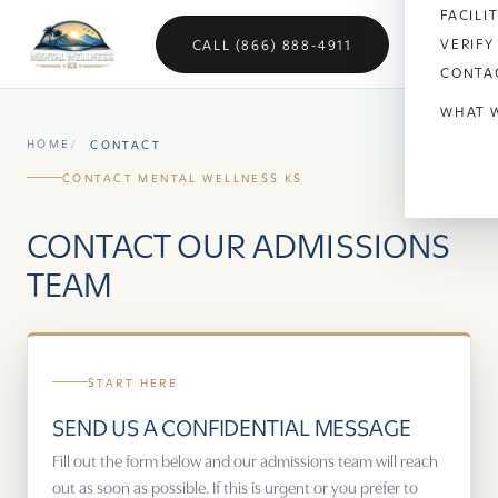
FACILI
VERIFY
CALL (866) 888-4911
CONTA
WHAT 
HOME
CONTACT
Anx
CONTACT MENTAL WELLNESS KS
Dep
CONTACT OUR ADMISSIONS
Bipo
TEAM
OC
Vet
START HERE
Sch
SEND US A CONFIDENTIAL MESSAGE
Sel
Fill out the form below and our admissions team will reach
out as soon as possible. If this is urgent or you prefer to
Soci