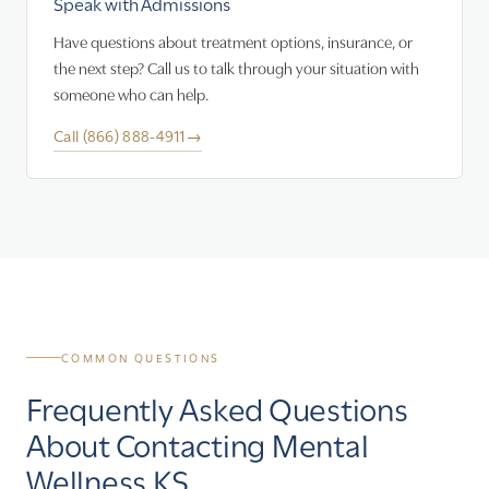
Speak with Admissions
Have questions about treatment options, insurance, or
the next step? Call us to talk through your situation with
someone who can help.
Call (866) 888-4911
→
COMMON QUESTIONS
Frequently Asked Questions
About Contacting Mental
Wellness KS