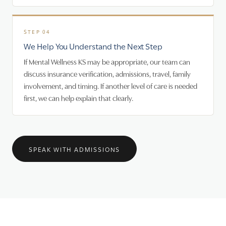
We Help You Understand the Next Step
If Mental Wellness KS may be appropriate, our team can
discuss insurance verification, admissions, travel, family
involvement, and timing. If another level of care is needed
first, we can help explain that clearly.
SPEAK WITH ADMISSIONS