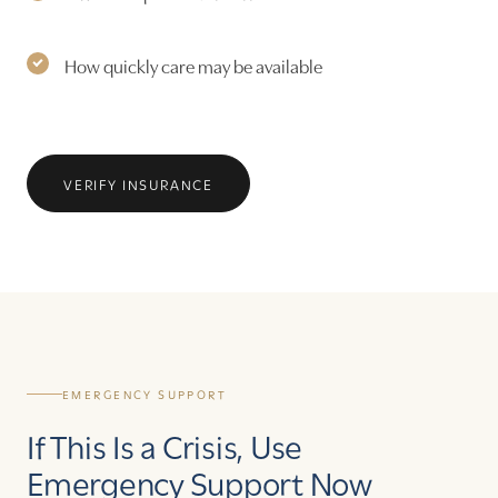
How quickly care may be available
VERIFY INSURANCE
EMERGENCY SUPPORT
If This Is a Crisis, Use
Emergency Support Now