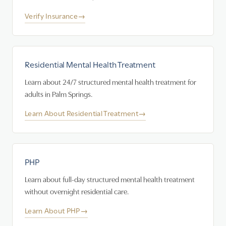
Verify Insurance
→
Residential Mental Health Treatment
Learn about 24/7 structured mental health treatment for
adults in Palm Springs.
Learn About Residential Treatment
→
PHP
Learn about full-day structured mental health treatment
without overnight residential care.
Learn About PHP
→