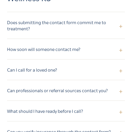
Does submitting the contact form commit me to
treatment?
How soon will someone contact me?
Can I call for a loved one?
Can professionals or referral sources contact you?
What should I have ready before I call?
Can you verify insurance through the contact form?