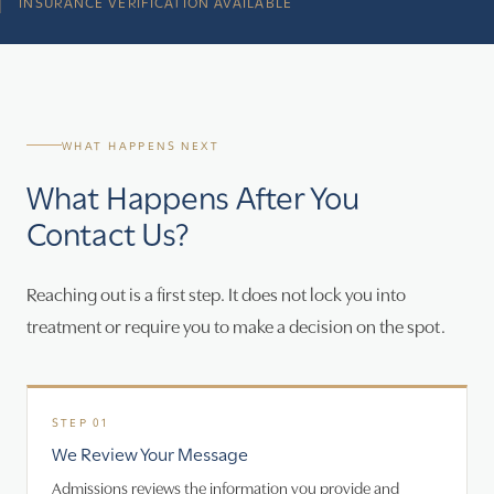
INSURANCE VERIFICATION AVAILABLE
WHAT HAPPENS NEXT
What Happens After You
Contact Us?
Reaching out is a first step. It does not lock you into
treatment or require you to make a decision on the spot.
We Review Your Message
Admissions reviews the information you provide and