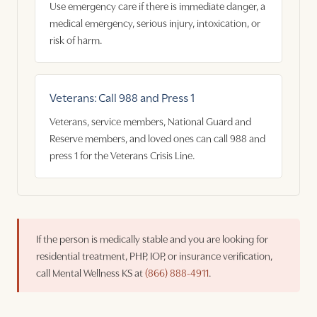
Use emergency care if there is immediate danger, a
medical emergency, serious injury, intoxication, or
risk of harm.
Veterans: Call 988 and Press 1
Veterans, service members, National Guard and
Reserve members, and loved ones can call 988 and
press 1 for the Veterans Crisis Line.
If the person is medically stable and you are looking for
residential treatment, PHP, IOP, or insurance verification,
call Mental Wellness KS at
(866) 888-4911
.