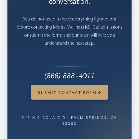
conversation.
You do not need to have everything figured out
before contacting Mental Wellness KS. Call admissions
or submit the form, and our team will help you
understand the next step.
(866) 888-4911
SUBMIT CONTACT FORM
947 N CIBOLA CIR · PALM SPRINGS, CA
92262