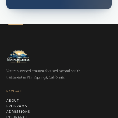
Veteran-owned, trauma-focused mental health
treatment in Palm Springs, California.
NAVIGATE
ABOUT
PROGRAMS
ADMISSIONS
INSURANCE