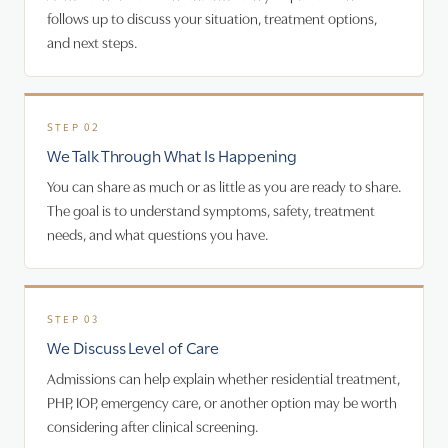
follows up to discuss your situation, treatment options,
and next steps.
We Talk Through What Is Happening
You can share as much or as little as you are ready to share.
The goal is to understand symptoms, safety, treatment
needs, and what questions you have.
We Discuss Level of Care
Admissions can help explain whether residential treatment,
PHP, IOP, emergency care, or another option may be worth
considering after clinical screening.