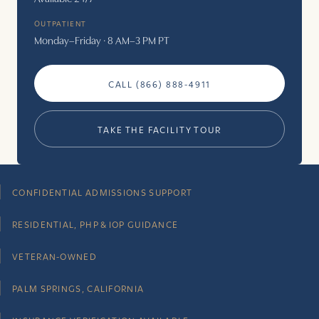
OUTPATIENT
Monday–Friday · 8 AM–3 PM PT
CALL (866) 888-4911
TAKE THE FACILITY TOUR
CONFIDENTIAL ADMISSIONS SUPPORT
RESIDENTIAL, PHP & IOP GUIDANCE
VETERAN-OWNED
PALM SPRINGS, CALIFORNIA