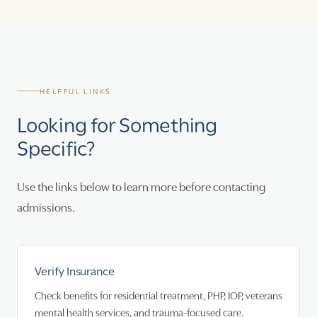
HELPFUL LINKS
Looking for Something
Specific?
Use the links below to learn more before contacting
admissions.
Verify Insurance
Check benefits for residential treatment, PHP, IOP, veterans
mental health services, and trauma-focused care.