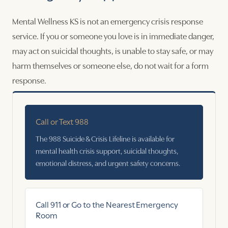
Mental Wellness KS is not an emergency crisis response
service. If you or someone you love is in immediate danger,
may act on suicidal thoughts, is unable to stay safe, or may
harm themselves or someone else, do not wait for a form
response.
Call or Text 988
The 988 Suicide & Crisis Lifeline is available for
mental health crisis support, suicidal thoughts,
emotional distress, and urgent safety concerns.
Call 911 or Go to the Nearest Emergency
Room