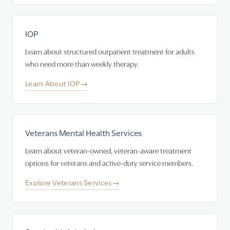
IOP
Learn about structured outpatient treatment for adults
who need more than weekly therapy.
Learn About IOP
→
Veterans Mental Health Services
Learn about veteran-owned, veteran-aware treatment
options for veterans and active-duty service members.
Explore Veterans Services
→