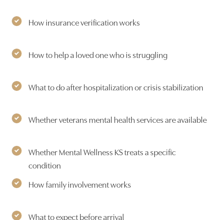
How insurance verification works
How to help a loved one who is struggling
What to do after hospitalization or crisis stabilization
Whether veterans mental health services are available
Whether Mental Wellness KS treats a specific
condition
How family involvement works
What to expect before arrival