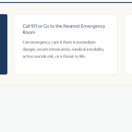
Call 911 or Go to the Nearest Emergency
Room
Use emergency care if there is immediate
danger, severe intoxication, medical instability,
active suicide risk, or a threat to life.