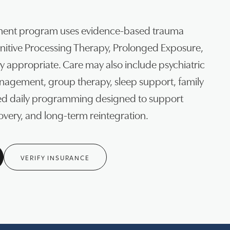
ment program uses evidence-based trauma
gnitive Processing Therapy, Prolonged Exposure,
 appropriate. Care may also include psychiatric
agement, group therapy, sleep support, family
red daily programming designed to support
covery, and long-term reintegration.
VERIFY INSURANCE