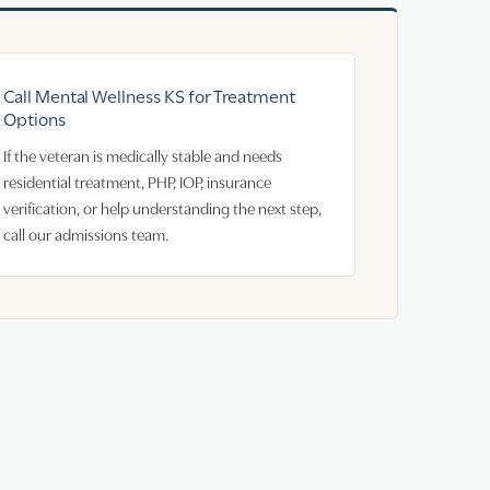
Call Mental Wellness KS for Treatment
Options
If the veteran is medically stable and needs
residential treatment, PHP, IOP, insurance
verification, or help understanding the next step,
call our admissions team.