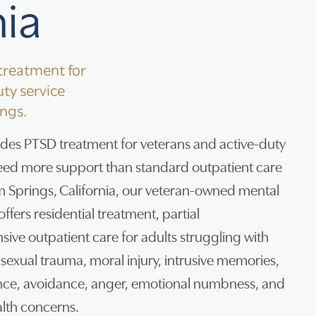
nia
reatment for
ty service
ngs.
ides PTSD treatment for veterans and active-duty
ed more support than standard outpatient care
lm Springs, California, our veteran-owned mental
ffers residential treatment, partial
nsive outpatient care for adults struggling with
sexual trauma, moral injury, intrusive memories,
nce, avoidance, anger, emotional numbness, and
lth concerns.