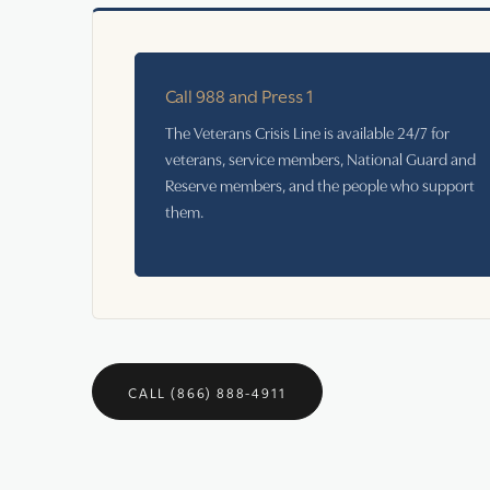
Call 988 and Press 1
The Veterans Crisis Line is available 24/7 for
veterans, service members, National Guard and
Reserve members, and the people who support
them.
CALL (866) 888-4911