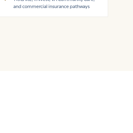
and commercial insurance pathways