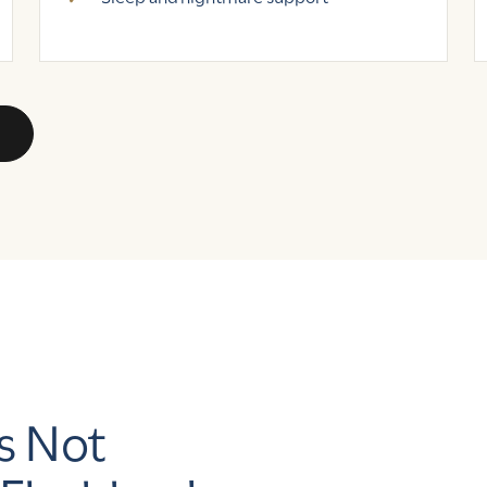
s Not