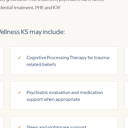
ential treatment, PHP, and IOP.
llness KS may include:
Cognitive Processing Therapy for trauma-
related beliefs
Psychiatric evaluation and medication
support when appropriate
Sleep and nightmare support