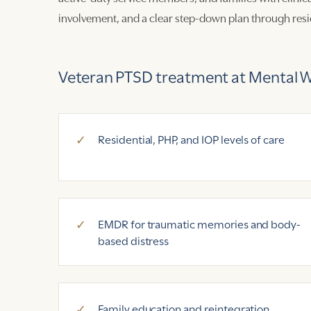
involvement, and a clear step-down plan through resid
Veteran PTSD treatment at Mental We
Residential, PHP, and IOP levels of care
EMDR for traumatic memories and body-
based distress
Family education and reintegration