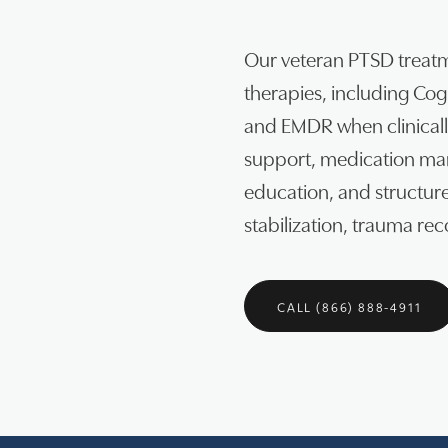
Our veteran PTSD treat
therapies, including Co
and EMDR when clinically
support, medication man
education, and structu
stabilization, trauma re
CALL (866) 888-4911