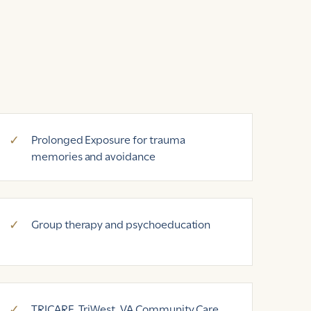
Prolonged Exposure for trauma
memories and avoidance
Group therapy and psychoeducation
TRICARE, TriWest, VA Community Care,