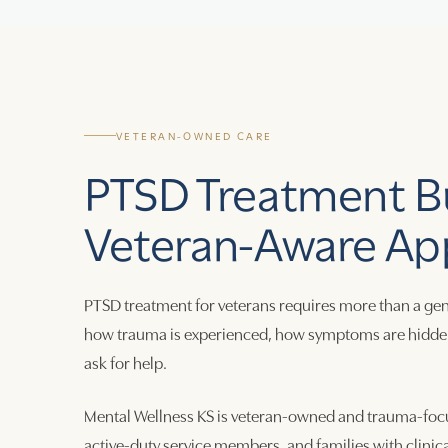
VETERAN-OWNED CARE
PTSD Treatment Bu
Veteran-Aware Ap
PTSD treatment for veterans requires more than a gen
how trauma is experienced, how symptoms are hidden, h
ask for help.
Mental Wellness KS is veteran-owned and trauma-focu
active-duty service members, and families with clinic