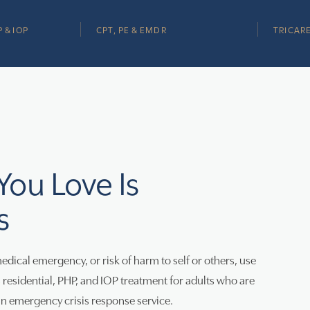
 & IOP
CPT, PE & EMDR
TRICARE
 You Love Is
s
medical emergency, or risk of harm to self or others, use
esidential, PHP, and IOP treatment for adults who are
 an emergency crisis response service.