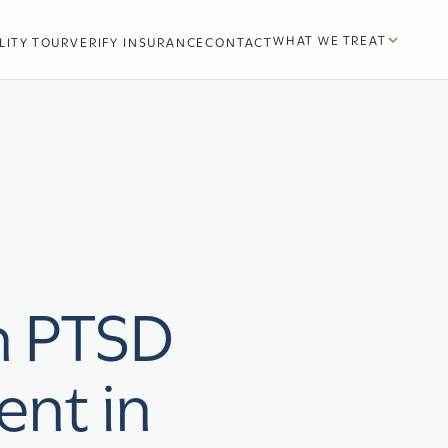
WHAT WE TREAT
LITY TOUR
VERIFY INSURANCE
CONTACT
n PTSD
ent in