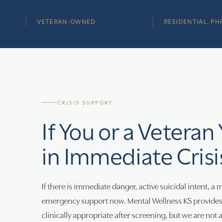
VETERAN-OWNED
RESIDENTIAL, PHP
CRISIS SUPPORT
If You or a Veteran
in Immediate Crisi
If there is immediate danger, active suicidal intent, a 
emergency support now. Mental Wellness KS provides r
clinically appropriate after screening, but we are not