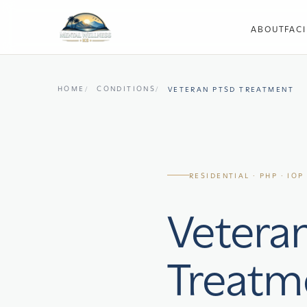
ABOUT
FACI
HOME
CONDITIONS
VETERAN PTSD TREATMENT
RESIDENTIAL · PHP · IOP
Vetera
Treatm