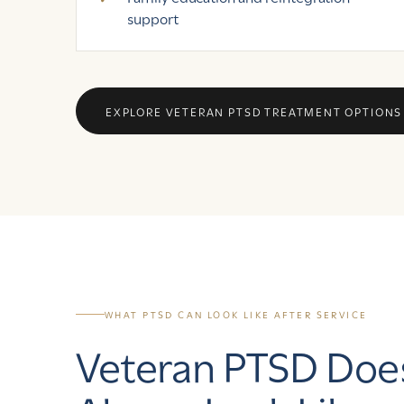
support
EXPLORE VETERAN PTSD TREATMENT OPTIONS
WHAT PTSD CAN LOOK LIKE AFTER SERVICE
Veteran PTSD Doe