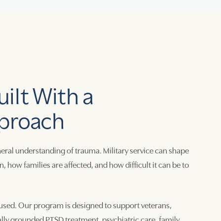
ilt With a
proach
eral understanding of trauma. Military service can shape
ow families are affected, and how difficult it can be to
sed. Our program is designed to support veterans,
ally grounded PTSD treatment, psychiatric care, family