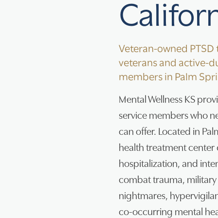
Califor
Veteran-owned PTSD t
veterans and active-du
members in Palm Spri
Mental Wellness KS prov
service members who ne
can offer. Located in Pa
health treatment center o
hospitalization, and inte
combat trauma, military 
nightmares, hypervigila
co-occurring mental hea