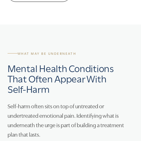
WHAT MAY BE UNDERNEATH
Mental Health Conditions
That Often Appear With
Self-Harm
Self-harm often sits on top of untreated or
undertreated emotional pain. Identifying what is
underneath the urge is part of building a treatment
plan that lasts.