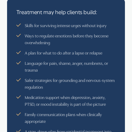
Treatment may help clients build:
Skills for surviving intense urges without injury
Ways to regulate emotions before they become
overwhelming
A plan for what to do after a lapse or relapse
Language for pain, shame, anger, numbness, or
trauma
Safer strategies for grounding and nervous-system
regulation
Medication support when depression, anxiety,
PTSD, or mood instability is part of the picture
Family communication plans when clinically
appropriate
A step-down plan from residential treatment into