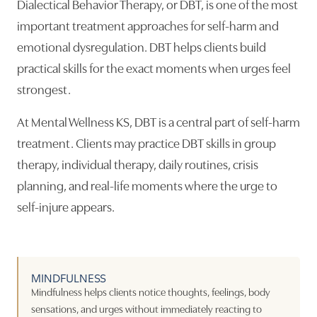
Dialectical Behavior Therapy, or DBT, is one of the most
important treatment approaches for self-harm and
emotional dysregulation. DBT helps clients build
practical skills for the exact moments when urges feel
strongest.
At Mental Wellness KS, DBT is a central part of self-harm
treatment. Clients may practice DBT skills in group
therapy, individual therapy, daily routines, crisis
planning, and real-life moments where the urge to
self-injure appears.
MINDFULNESS
Mindfulness helps clients notice thoughts, feelings, body
sensations, and urges without immediately reacting to