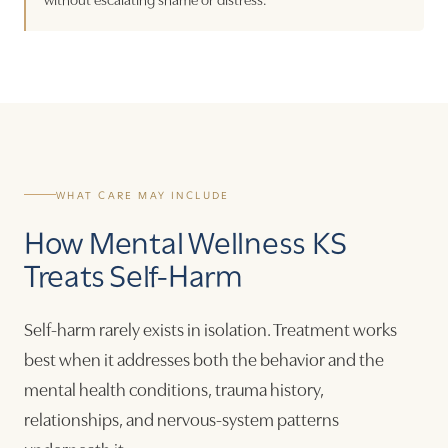
WHAT CARE MAY INCLUDE
How Mental Wellness KS
Treats Self-Harm
Self-harm rarely exists in isolation. Treatment works
best when it addresses both the behavior and the
mental health conditions, trauma history,
relationships, and nervous-system patterns