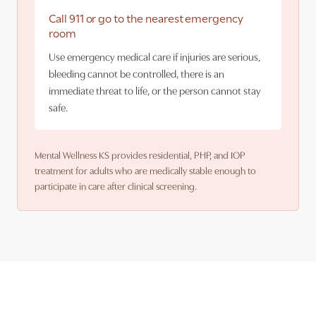
Call 911 or go to the nearest emergency
room
Use emergency medical care if injuries are serious,
bleeding cannot be controlled, there is an
immediate threat to life, or the person cannot stay
safe.
Mental Wellness KS provides residential, PHP, and IOP
treatment for adults who are medically stable enough to
participate in care after clinical screening.