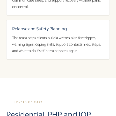
or control.
Relapse and Safety Planning
The team helps clients build a written plan for triggers,
warning signs, coping skills, support contacts, next steps,
and what to do if self-harm happens again.
LEVELS OF CARE
Residential, PHP, and IOP