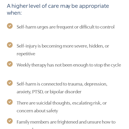
A higher level of care may be appropriate
when:
Self-harm urges are frequent or difficult to control
Self-injury is becoming more severe, hidden, or
repetitive
Weekly therapy has not been enough to stop the cycle
Self-harm is connected to trauma, depression,
anxiety, PTSD, or bipolar disorder
There are suicidal thoughts, escalating risk, or
concern about safety
Family members are frightened and unsure how to