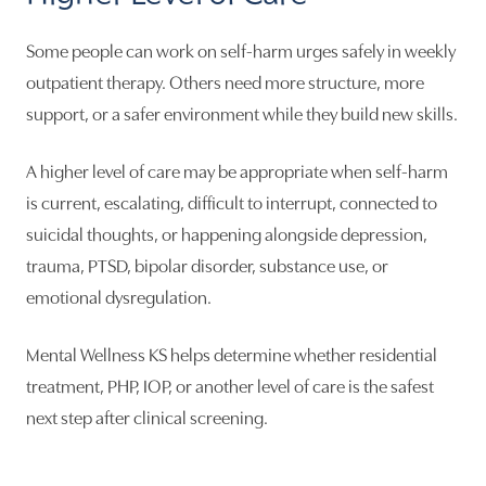
Some people can work on self-harm urges safely in weekly
outpatient therapy. Others need more structure, more
support, or a safer environment while they build new skills.
A higher level of care may be appropriate when self-harm
is current, escalating, difficult to interrupt, connected to
suicidal thoughts, or happening alongside depression,
trauma, PTSD, bipolar disorder, substance use, or
emotional dysregulation.
Mental Wellness KS helps determine whether residential
treatment, PHP, IOP, or another level of care is the safest
next step after clinical screening.