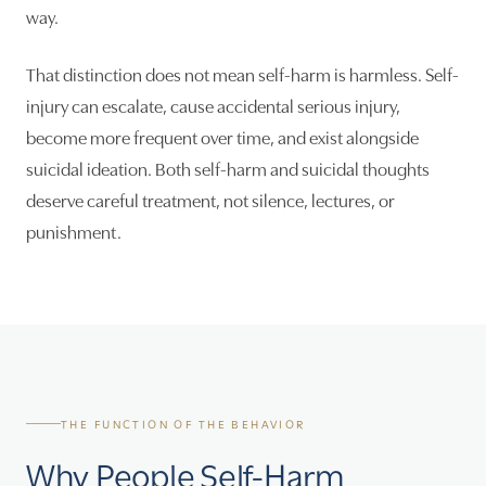
way.
That distinction does not mean self-harm is harmless. Self-
injury can escalate, cause accidental serious injury,
become more frequent over time, and exist alongside
suicidal ideation. Both self-harm and suicidal thoughts
deserve careful treatment, not silence, lectures, or
punishment.
THE FUNCTION OF THE BEHAVIOR
Why People Self-Harm