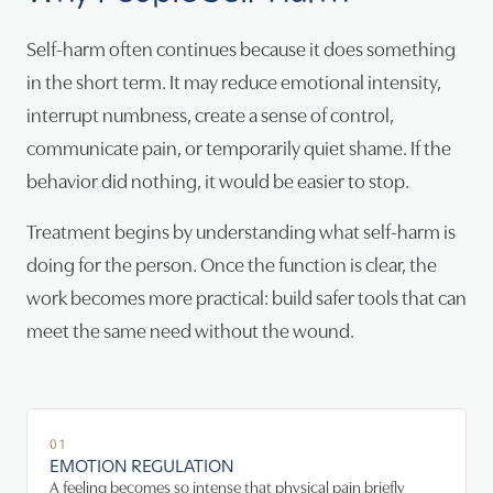
Self-harm often continues because it does something
in the short term. It may reduce emotional intensity,
interrupt numbness, create a sense of control,
communicate pain, or temporarily quiet shame. If the
behavior did nothing, it would be easier to stop.
Treatment begins by understanding what self-harm is
doing for the person. Once the function is clear, the
work becomes more practical: build safer tools that can
meet the same need without the wound.
01
EMOTION REGULATION
A feeling becomes so intense that physical pain briefly