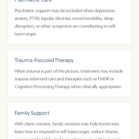
Psychiatric support may be included when depression,
anxiety, PTSD, bipolar disorder, mood instability, sleep
disruption, or other symptoms are contributing to self-
harm urges.
Trauma-Focused Therapy
When trauma is part of the picture, treatment may include
trauma-informed care and therapies such as EMDR or
Cognitive Processing Therapy when clinically appropriate.
Family Support
With client consent, family sessions may help loved ones
learn how to respond to self-harm urges, reduce shame,
communicate safely, and support recovery without panic