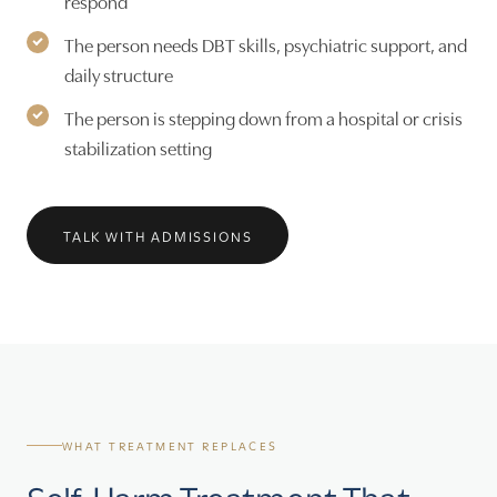
respond
The person needs DBT skills, psychiatric support, and
daily structure
The person is stepping down from a hospital or crisis
stabilization setting
TALK WITH ADMISSIONS
WHAT TREATMENT REPLACES
Self-Harm Treatment That