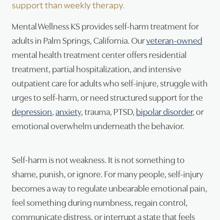
support than weekly therapy.
Psy
Mental Wellness KS provides self-harm treatment for
adults in Palm Springs, California. Our
veteran-owned
Tra
mental health treatment center offers residential
Suic
treatment, partial hospitalization, and intensive
outpatient care for adults who self-injure, struggle with
urges to self-harm, or need structured support for the
depression
,
anxiety
, trauma, PTSD,
bipolar disorder
, or
emotional overwhelm underneath the behavior.
Self-harm is not weakness. It is not something to
shame, punish, or ignore. For many people, self-injury
becomes a way to regulate unbearable emotional pain,
feel something during numbness, regain control,
communicate distress, or interrupt a state that feels