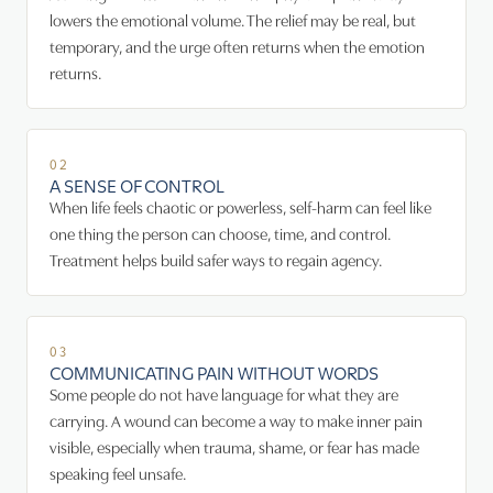
lowers the emotional volume. The relief may be real, but
temporary, and the urge often returns when the emotion
returns.
02
A SENSE OF CONTROL
When life feels chaotic or powerless, self-harm can feel like
one thing the person can choose, time, and control.
Treatment helps build safer ways to regain agency.
03
COMMUNICATING PAIN WITHOUT WORDS
Some people do not have language for what they are
carrying. A wound can become a way to make inner pain
visible, especially when trauma, shame, or fear has made
speaking feel unsafe.