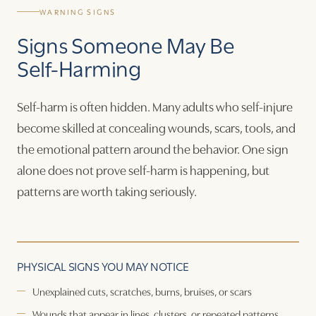
WARNING SIGNS
Signs Someone May Be
Self-Harming
Self-harm is often hidden. Many adults who self-injure
become skilled at concealing wounds, scars, tools, and
the emotional pattern around the behavior. One sign
alone does not prove self-harm is happening, but
patterns are worth taking seriously.
PHYSICAL SIGNS YOU MAY NOTICE
Unexplained cuts, scratches, burns, bruises, or scars
Wounds that appear in lines, clusters, or repeated patterns