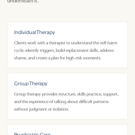
underneath it.
Individual Therapy
Clients work with a therapist to understand the self-harm
cycle, identify triggers, build replacement skills, address
shame, and create a plan for high-risk moments.
Group Therapy
Group therapy provides structure, skills practice, support,
and the experience of talking about difficult patterns
without judgment or isolation.
Psychiatric Care