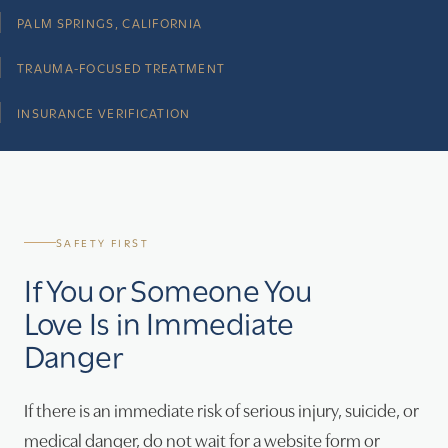
PALM SPRINGS, CALIFORNIA
TRAUMA-FOCUSED TREATMENT
INSURANCE VERIFICATION
SAFETY FIRST
If You or Someone You
Love Is in Immediate
Danger
If there is an immediate risk of serious injury, suicide, or
medical danger, do not wait for a website form or