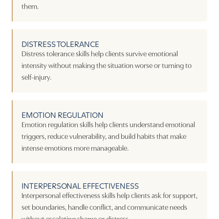
them.
DISTRESS TOLERANCE
Distress tolerance skills help clients survive emotional
intensity without making the situation worse or turning to
self-injury.
EMOTION REGULATION
Emotion regulation skills help clients understand emotional
triggers, reduce vulnerability, and build habits that make
intense emotions more manageable.
INTERPERSONAL EFFECTIVENESS
Interpersonal effectiveness skills help clients ask for support,
set boundaries, handle conflict, and communicate needs
without escalating shame or distress.