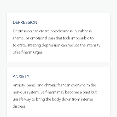
DEPRESSION
Depression can create hopelessness, numbness,
shame, or emotional pain that feels impossible to
tolerate. Treating depression can reduce the intensity
of self-harm urges.
ANXIETY
Anxiety, panic, and chronic fear can overwhelm the
nervous system. Self-harm may become a brief but
unsafe way to bring the body down from intense
distress.