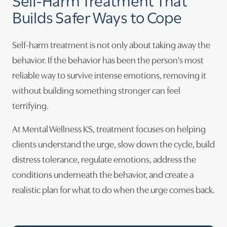
Builds Safer Ways to Cope
Self-harm treatment is not only about taking away the
behavior. If the behavior has been the person's most
reliable way to survive intense emotions, removing it
without building something stronger can feel
terrifying.
At Mental Wellness KS, treatment focuses on helping
clients understand the urge, slow down the cycle, build
distress tolerance, regulate emotions, address the
conditions underneath the behavior, and create a
realistic plan for what to do when the urge comes back.