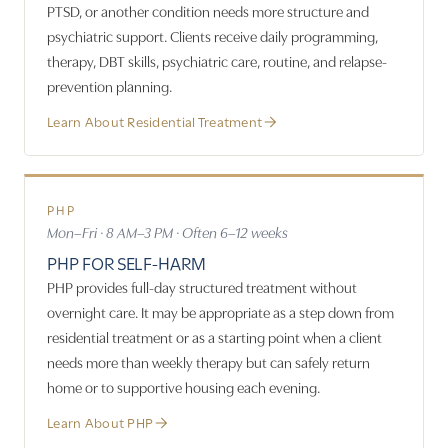
PTSD, or another condition needs more structure and
psychiatric support. Clients receive daily programming,
therapy, DBT skills, psychiatric care, routine, and relapse-
prevention planning.
Learn About Residential Treatment
PHP
Mon–Fri · 8 AM–3 PM · Often 6–12 weeks
PHP FOR SELF-HARM
PHP provides full-day structured treatment without
overnight care. It may be appropriate as a step down from
residential treatment or as a starting point when a client
needs more than weekly therapy but can safely return
home or to supportive housing each evening.
Learn About PHP