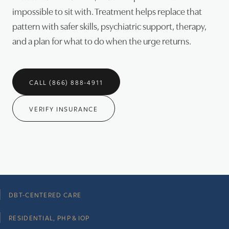
impossible to sit with. Treatment helps replace that
pattern with safer skills, psychiatric support, therapy,
and a plan for what to do when the urge returns.
CALL (866) 888-4911
VERIFY INSURANCE
DBT-CENTERED CARE
RESIDENTIAL, PHP & IOP