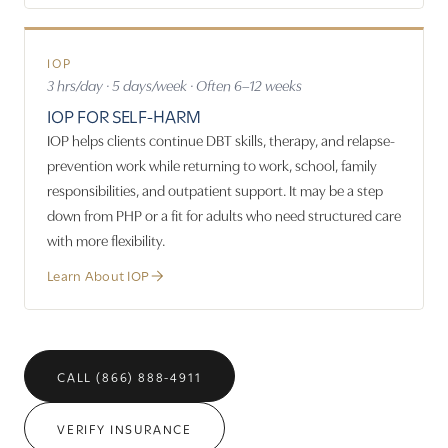
IOP
3 hrs/day · 5 days/week · Often 6–12 weeks
IOP FOR SELF-HARM
IOP helps clients continue DBT skills, therapy, and relapse-
prevention work while returning to work, school, family
responsibilities, and outpatient support. It may be a step
down from PHP or a fit for adults who need structured care
with more flexibility.
Learn About IOP
CALL (866) 888-4911
VERIFY INSURANCE