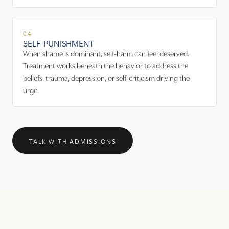
04
SELF-PUNISHMENT
When shame is dominant, self-harm can feel deserved.
Treatment works beneath the behavior to address the
beliefs, trauma, depression, or self-criticism driving the
urge.
TALK WITH ADMISSIONS