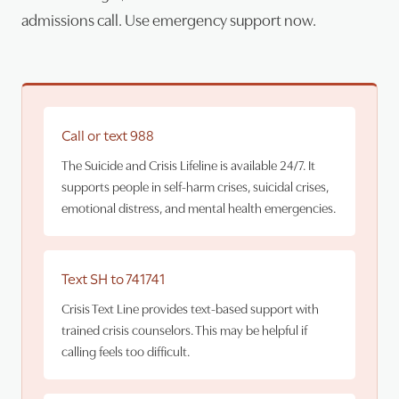
admissions call. Use emergency support now.
Call or text 988
The Suicide and Crisis Lifeline is available 24/7. It
supports people in self-harm crises, suicidal crises,
emotional distress, and mental health emergencies.
Text SH to 741741
Crisis Text Line provides text-based support with
trained crisis counselors. This may be helpful if
calling feels too difficult.