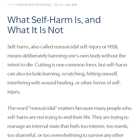
UNDERSTANDING SELF-HARM
What Self-Harm Is, and
What It Is Not
Self-harm, also called nonsuicidal self-injury or NSSI,
means deliberately harming one's own body without the
intent to die. Cutting is one common form, but self-harm
can also include burning, scratching, hitting oneself,
interfering with wound healing, or other forms of self-
injury.
The word "nonsuicidal" matters because many people who
self-harm are not trying to end their life. They are trying to
manage an internal state that feels too intense, too numb,
too shameful, or too overwhelming to survive any other