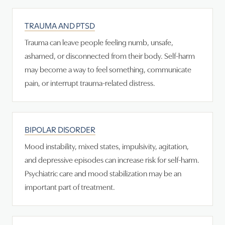
TRAUMA AND PTSD
Trauma can leave people feeling numb, unsafe,
ashamed, or disconnected from their body. Self-harm
may become a way to feel something, communicate
pain, or interrupt trauma-related distress.
BIPOLAR DISORDER
Mood instability, mixed states, impulsivity, agitation,
and depressive episodes can increase risk for self-harm.
Psychiatric care and mood stabilization may be an
important part of treatment.