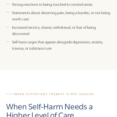
Strong reactions to being touched in covered areas
Statements about deserving pain, being a burden, or not being
worth care
Increased secrecy, shame, withdrawal, or fear of being
discovered
Self-harm urges that appear alongside depression, anxiety,
trauma, or substance use
WHEN OUTPATIENT THERAPY IS NOT ENOUGH
When Self-Harm Needs a
Higher Level of Care