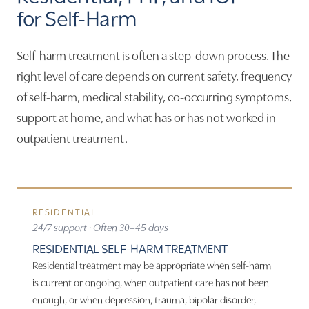
for Self-Harm
Self-harm treatment is often a step-down process. The
right level of care depends on current safety, frequency
of self-harm, medical stability, co-occurring symptoms,
support at home, and what has or has not worked in
outpatient treatment.
RESIDENTIAL
24/7 support · Often 30–45 days
RESIDENTIAL SELF-HARM TREATMENT
Residential treatment may be appropriate when self-harm
is current or ongoing, when outpatient care has not been
enough, or when depression, trauma, bipolar disorder,