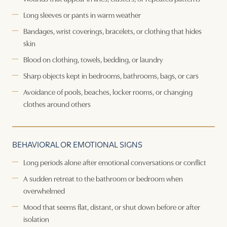
Long sleeves or pants in warm weather
Bandages, wrist coverings, bracelets, or clothing that hides
skin
Blood on clothing, towels, bedding, or laundry
Sharp objects kept in bedrooms, bathrooms, bags, or cars
Avoidance of pools, beaches, locker rooms, or changing
clothes around others
BEHAVIORAL OR EMOTIONAL SIGNS
Long periods alone after emotional conversations or conflict
A sudden retreat to the bathroom or bedroom when
overwhelmed
Mood that seems flat, distant, or shut down before or after
isolation