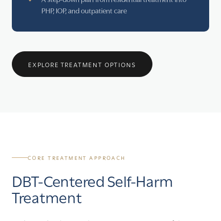
PHP, IOP, and outpatient care
EXPLORE TREATMENT OPTIONS
CORE TREATMENT APPROACH
DBT-Centered Self-Harm
Treatment