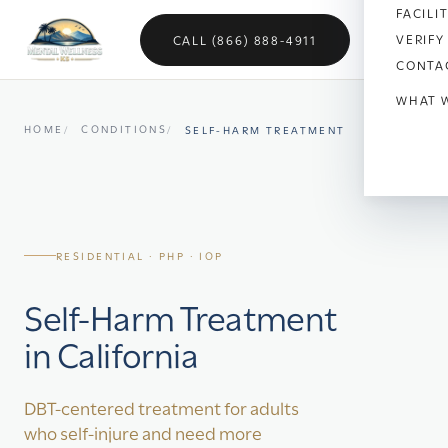
FACILI
VERIFY
CALL (866) 888-4911
CONTA
WHAT 
HOME
CONDITIONS
SELF-HARM TREATMENT
Anx
Dep
Bipo
RESIDENTIAL · PHP · IOP
OC
Self-Harm Treatment
Vet
in California
Sch
Sel
DBT-centered treatment for adults
who self-injure and need more
Soci