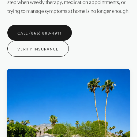
step when weekly therapy, medication appointments, or
trying to manage symptoms at home is no longer enough.
CALL (866) 888-4911
VERIFY INSURANCE