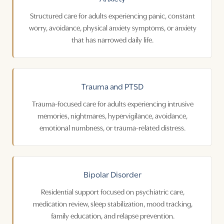
Structured care for adults experiencing panic, constant
worry, avoidance, physical anxiety symptoms, or anxiety
that has narrowed daily life.
Trauma and PTSD
Trauma-focused care for adults experiencing intrusive
memories, nightmares, hypervigilance, avoidance,
emotional numbness, or trauma-related distress.
Bipolar Disorder
Residential support focused on psychiatric care,
medication review, sleep stabilization, mood tracking,
family education, and relapse prevention.