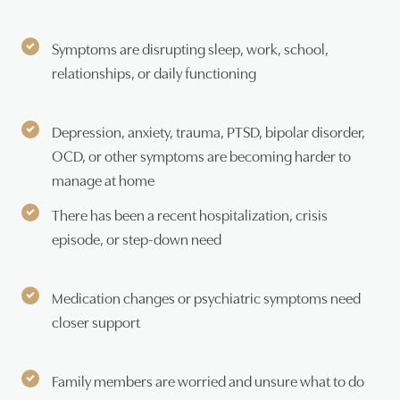
Symptoms are disrupting sleep, work, school,
relationships, or daily functioning
Depression, anxiety, trauma, PTSD, bipolar disorder,
OCD, or other symptoms are becoming harder to
manage at home
There has been a recent hospitalization, crisis
episode, or step-down need
Medication changes or psychiatric symptoms need
closer support
Family members are worried and unsure what to do