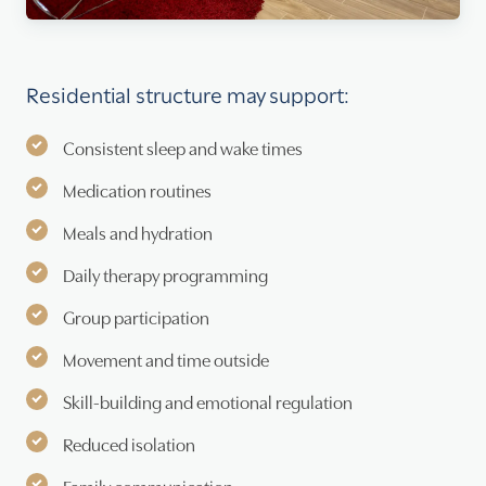
Residential structure may support:
Consistent sleep and wake times
Medication routines
Meals and hydration
Daily therapy programming
Group participation
Movement and time outside
Skill-building and emotional regulation
Reduced isolation
Family communication