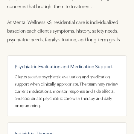
concerns that brought them to treatment.
At Mental Wellness KS, residential care is individualized
based on each client's symptoms, history, safety needs,
psychiatric needs, family situation, and long-term goals.
Psychiatric Evaluation and Medication Support
Clients receive psychiatric evaluation and medication
support when clinically appropriate. The team may review
current medications, monitor response and side effects,
and coordinate psychiatric care with therapy and daily
programming.
Individual Therapy