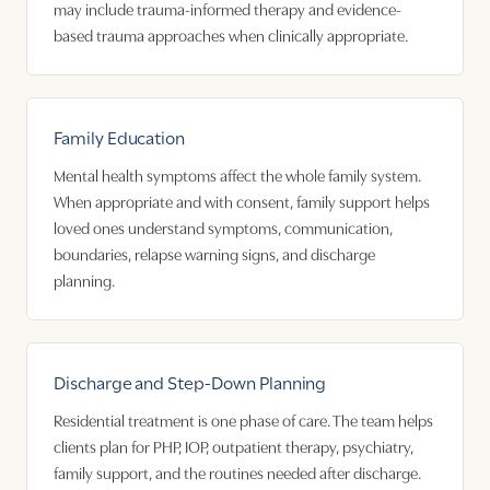
may include trauma-informed therapy and evidence-
based trauma approaches when clinically appropriate.
Family Education
Mental health symptoms affect the whole family system.
When appropriate and with consent, family support helps
loved ones understand symptoms, communication,
boundaries, relapse warning signs, and discharge
planning.
Discharge and Step-Down Planning
Residential treatment is one phase of care. The team helps
clients plan for PHP, IOP, outpatient therapy, psychiatry,
family support, and the routines needed after discharge.