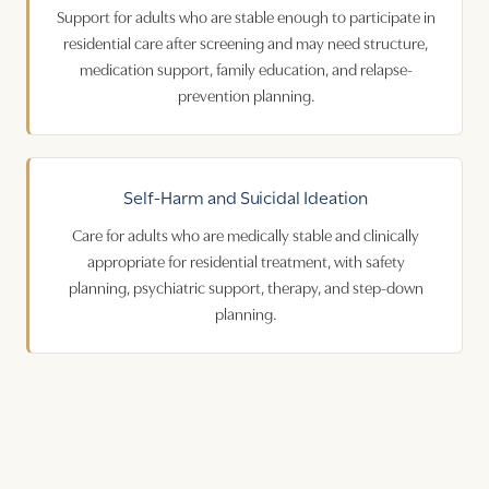
Support for adults who are stable enough to participate in
residential care after screening and may need structure,
medication support, family education, and relapse-
prevention planning.
Self-Harm
and
Suicidal Ideation
Care for adults who are medically stable and clinically
appropriate for residential treatment, with safety
planning, psychiatric support, therapy, and step-down
planning.