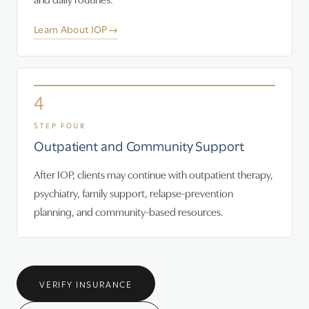
Learn About IOP
→
4
STEP FOUR
Outpatient and Community Support
After IOP, clients may continue with outpatient therapy,
psychiatry, family support, relapse-prevention
planning, and community-based resources.
VERIFY INSURANCE