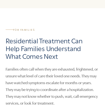
FOR FAMILIES
Residential Treatment Can
Help Families Understand
What Comes Next
Families often call when they are exhausted, frightened, or
unsure what level of care their loved one needs. They may
have watched symptoms escalate for months or years.
They may be trying to coordinate after a hospitalization.
They may not know whether to push, wait, call emergency
services, or look for treatment.