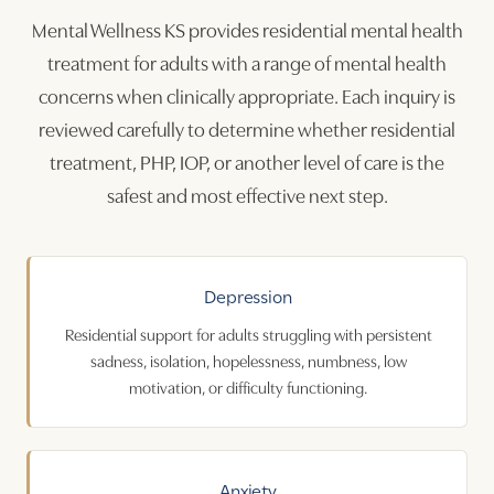
Mental Wellness KS provides residential mental health
treatment for adults with a range of mental health
concerns when clinically appropriate. Each inquiry is
reviewed carefully to determine whether residential
treatment, PHP, IOP, or another level of care is the
safest and most effective next step.
Depression
Residential support for adults struggling with persistent
sadness, isolation, hopelessness, numbness, low
motivation, or difficulty functioning.
Anxiety