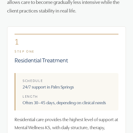
allows care to become gradually less intensive while the
client practices stability in real life.
1
STEP ONE
Residential Treatment
SCHEDULE
24/7 support in Palm Springs
LENGTH
Often 30–45 days, depending on clinical needs
Residential care provides the highest level of support at
Mental Wellness KS, with daily structure, therapy,