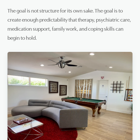
The goal is not structure for its own sake. The goal is to
create enough predictability that therapy, psychiatric care,
medication support, family work, and coping skills can
begin to hold.