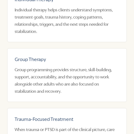
Individual therapy helps clients understand symptoms,
treatment goals, trauma history, coping patterns,
relationships, triggers, and the next steps needed for
stabilization.
Group Therapy
Group programming provides structure, skill-building,
support, accountability, and the opportunity to work
alongside other adults who are also focused on
stabilization and recovery.
Trauma-Focused Treatment
When trauma or PTSD is part of the clinical picture, care