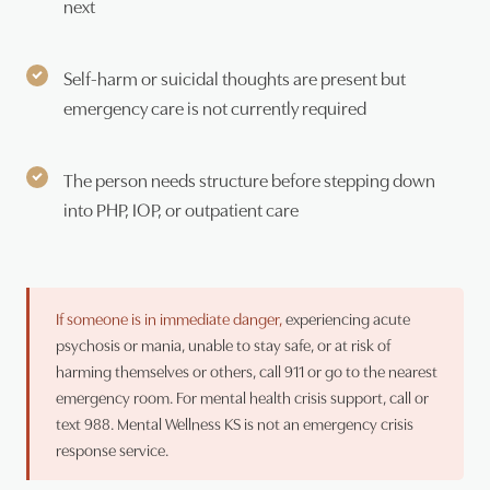
next
Self-harm or suicidal thoughts are present but
emergency care is not currently required
The person needs structure before stepping down
into PHP, IOP, or outpatient care
If someone is in immediate danger,
experiencing acute
psychosis or mania, unable to stay safe, or at risk of
harming themselves or others, call 911 or go to the nearest
emergency room. For mental health crisis support, call or
text 988. Mental Wellness KS is not an emergency crisis
response service.