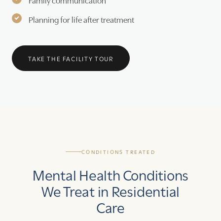
Planning for life after treatment
TAKE THE FACILITY TOUR
CONDITIONS TREATED
Mental Health Conditions
We Treat in Residential
Care