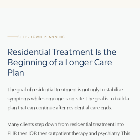
STEP-DOWN PLANNING
Residential Treatment Is the
Beginning of a Longer Care
Plan
The goal of residential treatment is not only to stabilize
symptoms while someone is on-site. The goal is to build a
plan that can continue after residential care ends.
Many clients step down from residential treatment into
PHP, then IOP, then outpatient therapy and psychiatry. This