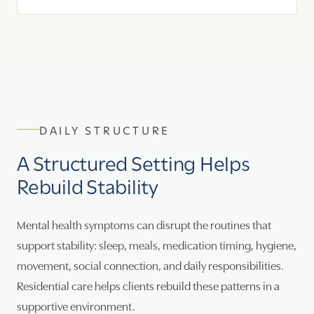
DAILY STRUCTURE
A Structured Setting Helps
Rebuild Stability
Mental health symptoms can disrupt the routines that
support stability: sleep, meals, medication timing, hygiene,
movement, social connection, and daily responsibilities.
Residential care helps clients rebuild these patterns in a
supportive environment.