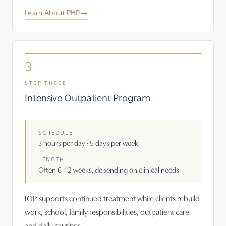
Learn About PHP
→
3
STEP THREE
Intensive Outpatient Program
SCHEDULE
3 hours per day · 5 days per week
LENGTH
Often 6–12 weeks, depending on clinical needs
IOP supports continued treatment while clients rebuild
work, school, family responsibilities, outpatient care,
and daily routines.