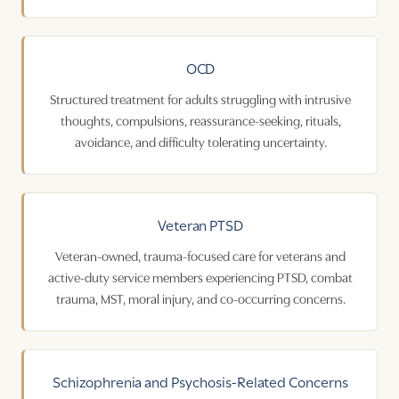
OCD
Structured treatment for adults struggling with intrusive
thoughts, compulsions, reassurance-seeking, rituals,
avoidance, and difficulty tolerating uncertainty.
Veteran PTSD
Veteran-owned, trauma-focused care for veterans and
active-duty service members experiencing PTSD, combat
trauma, MST, moral injury, and co-occurring concerns.
Schizophrenia
and
Psychosis
-Related Concerns