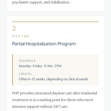
psychiatric support, and stabilization.
2
STEP TWO
Partial Hospitalization Program
SCHEDULE
Monday–Friday · 8 AM–3 PM
LENGTH
Often 6–12 weeks, depending on clinical needs
PHP provides structured daytime care after residential
treatment or as a starting point for clients who need
intensive support without 24/7 care.