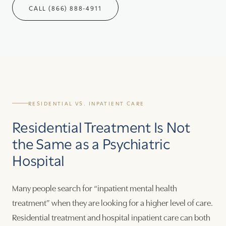
CALL (866) 888-4911
RESIDENTIAL VS. INPATIENT CARE
Residential Treatment Is Not
the Same as a Psychiatric
Hospital
Many people search for “inpatient mental health
treatment” when they are looking for a higher level of care.
Residential treatment and hospital inpatient care can both