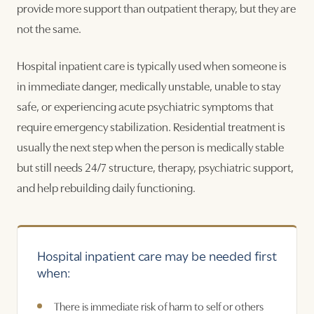
provide more support than outpatient therapy, but they are
not the same.
Hospital inpatient care is typically used when someone is
in immediate danger, medically unstable, unable to stay
safe, or experiencing acute psychiatric symptoms that
require emergency stabilization. Residential treatment is
usually the next step when the person is medically stable
but still needs 24/7 structure, therapy, psychiatric support,
and help rebuilding daily functioning.
Hospital inpatient care may be needed first
when:
There is immediate risk of harm to self or others