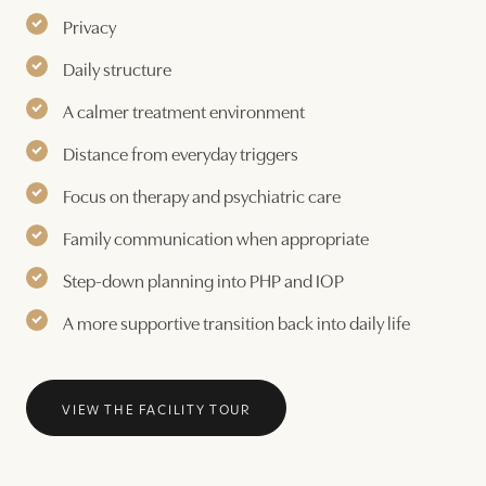
Privacy
Daily structure
A calmer treatment environment
Distance from everyday triggers
Focus on therapy and psychiatric care
Family communication when appropriate
Step-down planning into PHP and IOP
A more supportive transition back into daily life
VIEW THE FACILITY TOUR