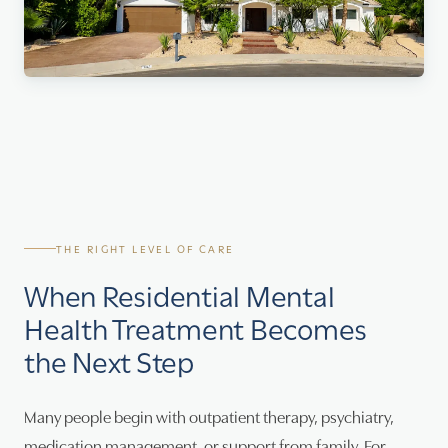
THE RIGHT LEVEL OF CARE
When Residential Mental
Health Treatment Becomes
the Next Step
Many people begin with outpatient therapy, psychiatry,
medication management, or support from family. For