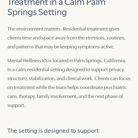
Treatment in a Calm Palm
Springs Setting
The environment matters. Residential treatment gives
clients time and space away from the stressors, routines,
and patterns that may be keeping symptoms active.
Mental Wellness KS is located in Palm Springs, California,
in a calm residential setting designed to support privacy,
structure, stabilization, and clinical work. Clients can focus
on treatment while the team helps coordinate psychiatric
care, therapy, family involvement, and the next phase of
support.
The setting is designed to support: