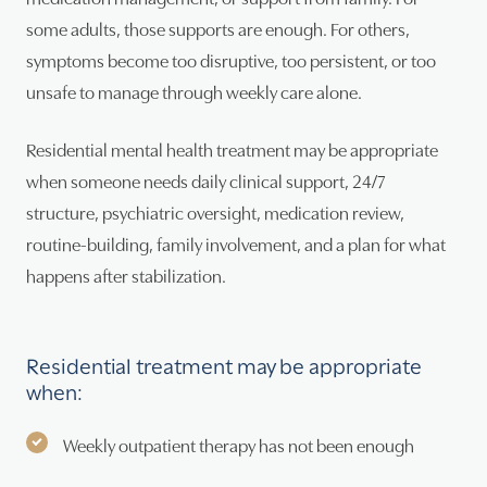
some adults, those supports are enough. For others,
symptoms become too disruptive, too persistent, or too
unsafe to manage through weekly care alone.
Residential mental health treatment may be appropriate
when someone needs daily clinical support, 24/7
structure, psychiatric oversight, medication review,
routine-building, family involvement, and a plan for what
happens after stabilization.
Residential treatment may be appropriate
when:
Weekly outpatient therapy has not been enough