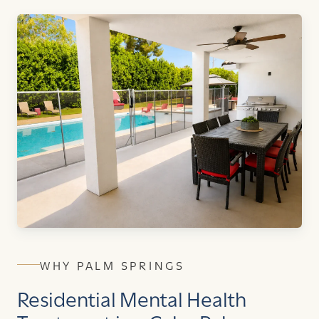
WHY PALM SPRINGS
Residential Mental Health