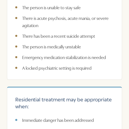
The person is unable to stay safe
There is acute psychosis, acute mania, or severe
agitation
There has been a recent suicide attempt
The person is medically unstable
Emergency medication stabilization is needed
A locked psychiatric setting is required
Residential treatment may be appropriate
when:
Immediate danger has been addressed