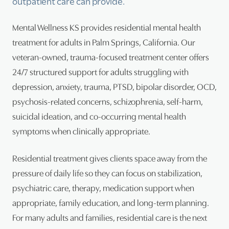
outpatient care can provide.
Psy
Mental Wellness KS provides residential mental health
treatment for adults in Palm Springs, California. Our
Tra
veteran-owned, trauma-focused treatment center offers
Suic
24/7 structured support for adults struggling with
depression, anxiety, trauma, PTSD, bipolar disorder, OCD,
psychosis-related concerns, schizophrenia, self-harm,
suicidal ideation, and co-occurring mental health
symptoms when clinically appropriate.
Residential treatment gives clients space away from the
pressure of daily life so they can focus on stabilization,
psychiatric care, therapy, medication support when
appropriate, family education, and long-term planning.
For many adults and families, residential care is the next