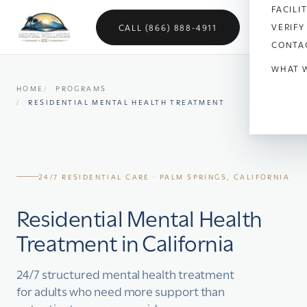
FACILI
VERIFY
CALL (866) 888-4911
CONTA
WHAT 
HOME
PROGRAMS
Anx
RESIDENTIAL MENTAL HEALTH TREATMENT
Dep
Bipo
24/7 RESIDENTIAL CARE · PALM SPRINGS, CALIFORNIA
OC
Residential Mental Health
Vet
Treatment in California
Sch
24/7 structured mental health treatment
Sel
for adults who need more support than
Soci