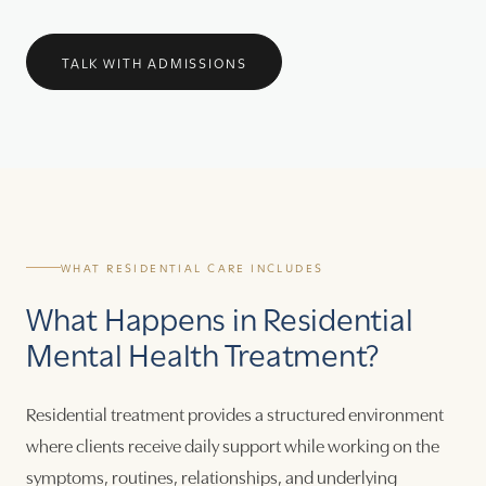
TALK WITH ADMISSIONS
WHAT RESIDENTIAL CARE INCLUDES
What Happens in Residential
Mental Health Treatment?
Residential treatment provides a structured environment
where clients receive daily support while working on the
symptoms, routines, relationships, and underlying