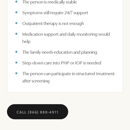
The person is medically stable
Symptoms still require 24/7 support
Outpatient therapy is not enough
Medication support and daily monitoring would
help
The family needs education and planning
Step-down care into PHP or IOP is needed
The person can participate in structured treatment
after screening
CALL (866) 888-4911